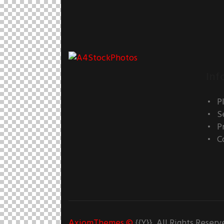
Inf
P
S
P
C
AxiomThemes
©
{{Y}}. All Rights Reserv