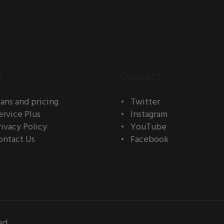
o
Connect
lans and pricing
Twitter
ervice Plus
Instagram
rivacy Policy
YouTube
ontact Us
Facebook
ed.