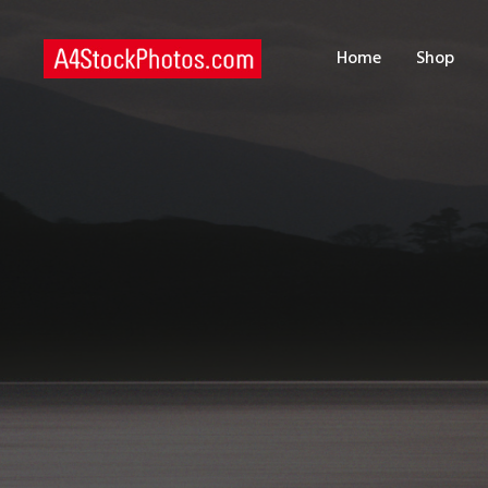
H
Home
Shop
S
P
C