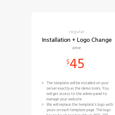
regular
Installation + Logo Change
price
45
$
The template will be installed on your
server exactly as the demo looks. You
will get access to the admin panel to
manage your website.
We will replace the template’s logo with
yours on each template page. The logo