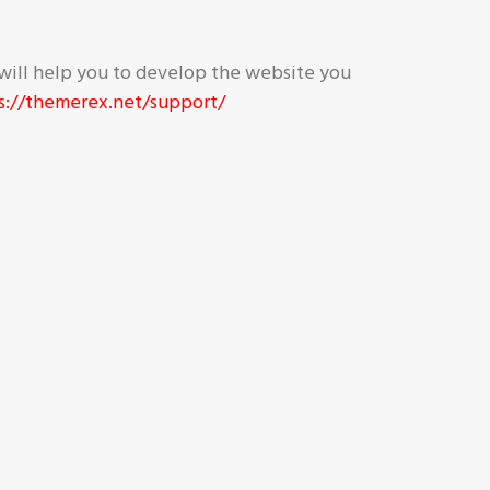
will help you to develop the website you
s://themerex.net/support/