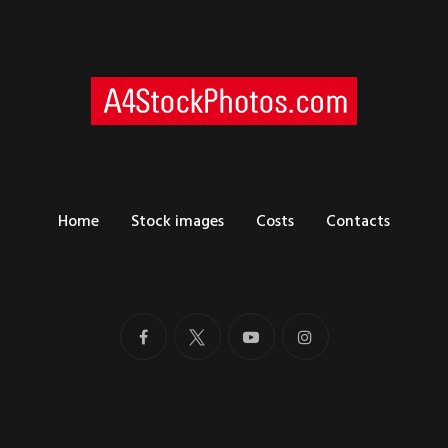
Home
Stock images
Costs
Contacts