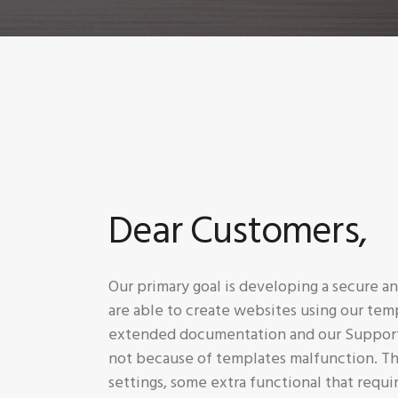
Dear Customers,
Our primary goal is developing a secure 
are able to create websites using our tem
extended documentation and our Support T
not because of templates malfunction. Th
settings, some extra functional that requi