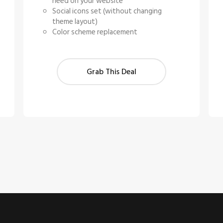
need on your website
Social icons set (without changing
theme layout)
Color scheme replacement
Grab This Deal