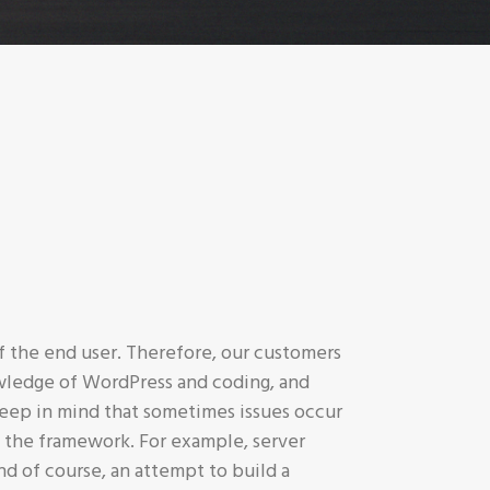
 the end user. Therefore, our customers
owledge of WordPress and coding, and
eep in mind that sometimes issues occur
 the framework. For example, server
nd of course, an attempt to build a