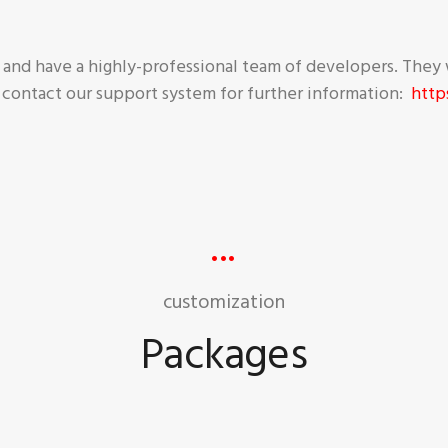
nd have a highly-professional team of developers. They 
 contact our support system for further information:
http
customization
Packages