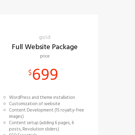
gold
Full Website Package
price
699
$
WordPress and theme installation
Customization of website
Content Development (15 royalty-free
images)
Content setup (adding 6 pages, 6
posts, Revolution sliders)