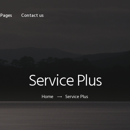
OME
Pages
Contact us
HOP
AGES
ONTACT US
Service Plus
Home
Service Plus