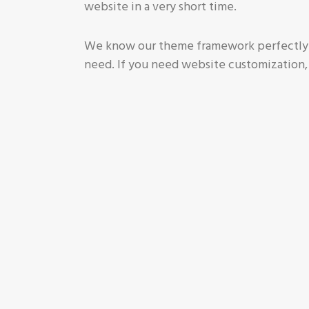
website in a very short time.
We know our theme framework perfectly a
need. If you need website customization,