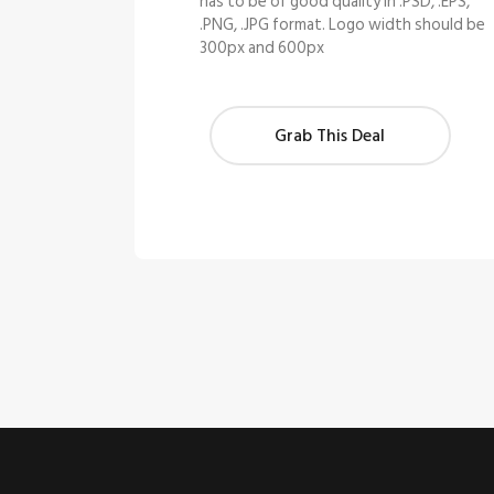
has to be of good quality in .PSD, .EPS,
.PNG, .JPG format. Logo width should be
300px and 600px
Grab This Deal