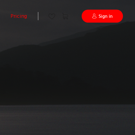
Pricing
Sign in