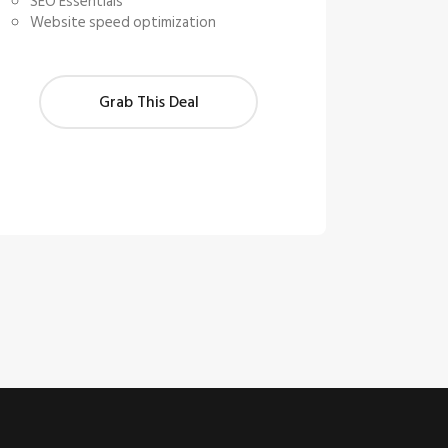
SEO Essentials
Website speed optimization
Grab This Deal