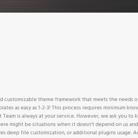
and customizable theme framework that meets the needs of
plates as easy as 1-2-3! This process requires minimum kn
eam is always at your service. However, we ask you to k
ere might be situations when it doesn’t depend on us and
res deep file customization, or additional plugins usage. A