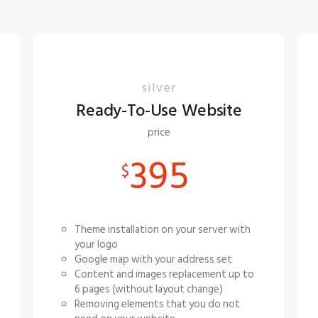
silver
Ready-To-Use Website
price
395
$
Theme installation on your server with
your logo
Google map with your address set
Content and images replacement up to
6 pages (without layout change)
Removing elements that you do not