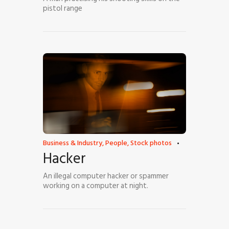
pistol range
Business & Industry
,
People
,
Stock photos
Hacker
An illegal computer hacker or spammer
working on a computer at night.