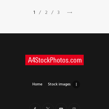
1
2
3
>
Home
Stock images