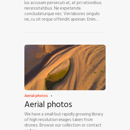
Ius accusam persecuti at, at pri rationibus
necessitatibus. Ne expetenda
concludaturque nec. Vim labores singulis
ne, cu sit reque offendit apeirian. Enim…
Aerial photos
Aerial photos
We have a small but rapidly growing library
of high resolution images taken from
drones. Browse our collection or contact