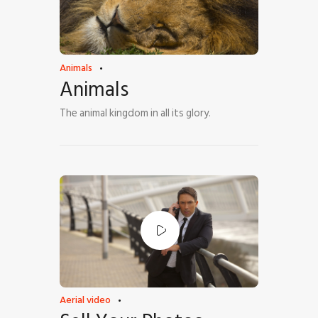
Animals
Animals
The animal kingdom in all its glory.
Aerial video