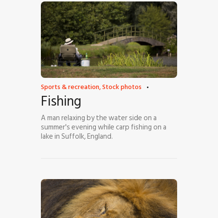
Sports & recreation
,
Stock photos
Fishing
A man relaxing by the water side on a
summer's evening while carp fishing on a
lake in Suffolk, England.