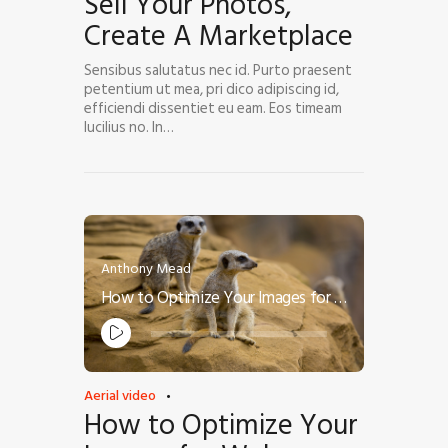
Sell Your Photos,
Create A Marketplace
Sensibus salutatus nec id. Purto praesent
petentium ut mea, pri dico adipiscing id,
efficiendi dissentiet eu eam. Eos timeam
lucilius no. In…
Anthony Mead
How to Optimize Your Images for Web
Audio
Player
Aerial video
How to Optimize Your