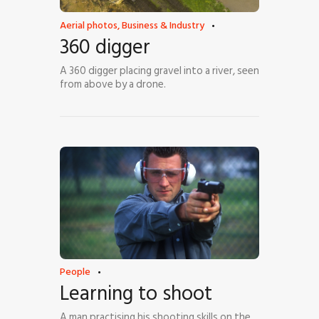
Aerial photos
,
Business & Industry
360 digger
A 360 digger placing gravel into a river, seen
from above by a drone.
People
Learning to shoot
A man practising his shooting skills on the