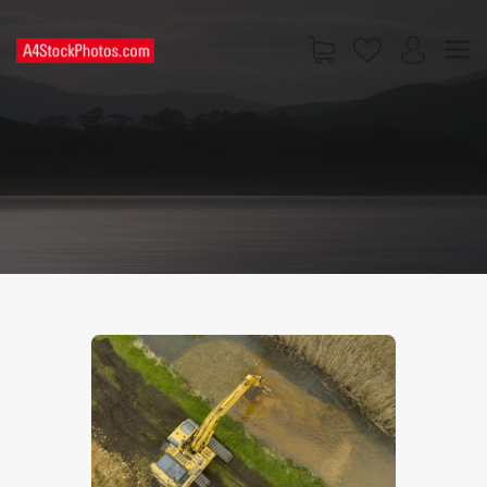
HOME
SHOP
PAGES
CONTACT US