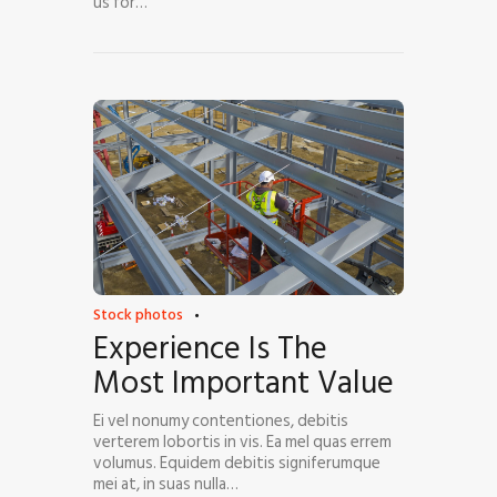
us for…
Stock photos
Experience Is The
Most Important Value
Ei vel nonumy contentiones, debitis
verterem lobortis in vis. Ea mel quas errem
volumus. Equidem debitis signiferumque
mei at, in suas nulla…