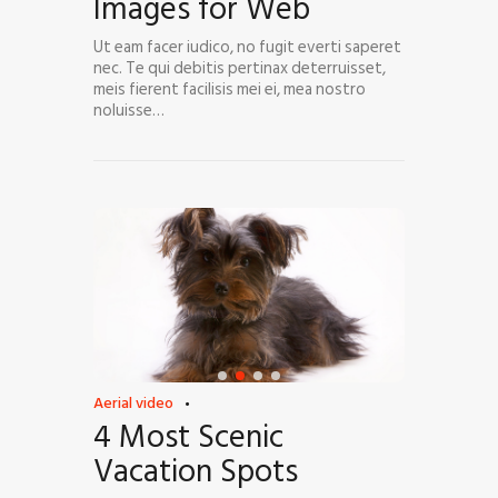
Images for Web
Ut eam facer iudico, no fugit everti saperet
nec. Te qui debitis pertinax deterruisset,
meis fierent facilisis mei ei, mea nostro
noluisse…
Aerial video
4 Most Scenic
Vacation Spots