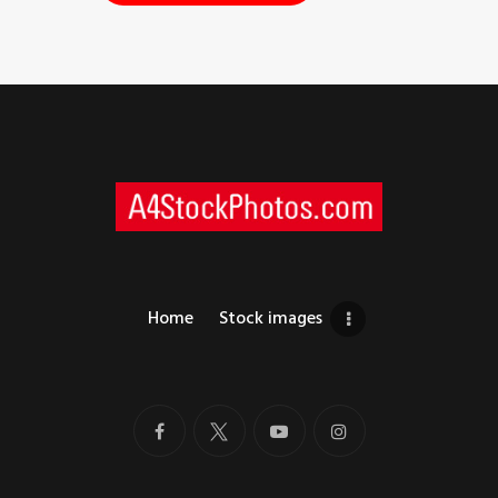
Home
Stock images