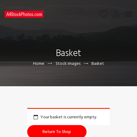
HOME
SHOP
Basket
PAGES
CONTACT US
Home
Stock images
Basket
Your basket is currently empty.
Return To Shop