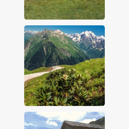
$
5
.
00
$
5
.
00