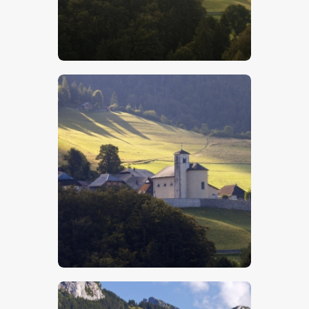
$
5
.
00
$
5
.
00