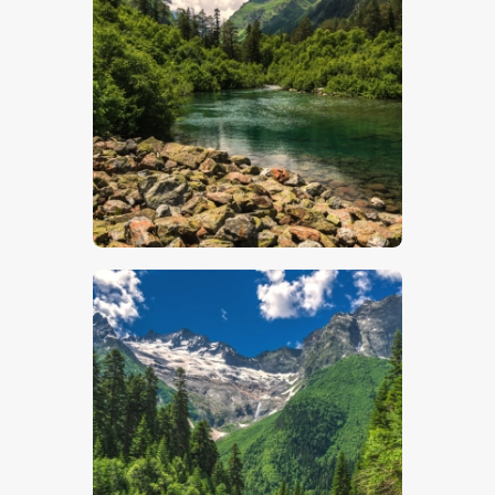
$
5
.
00