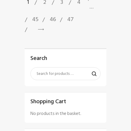
1
2
3
4
…
45
46
47
→
Search
Shopping Cart
No products in the basket.