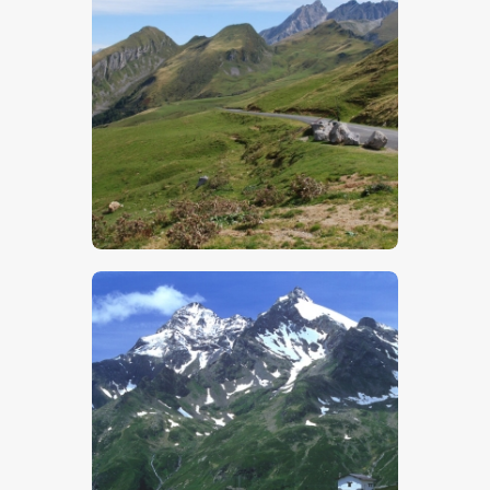
$
5
.
00