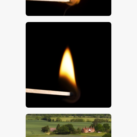
$
5
.
00
$
5
.
00