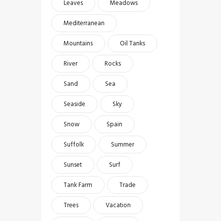
Leaves
Meadows
Mediterranean
Mountains
Oil Tanks
River
Rocks
Sand
Sea
Seaside
Sky
Snow
Spain
Suffolk
Summer
Sunset
Surf
Tank Farm
Trade
Trees
Vacation