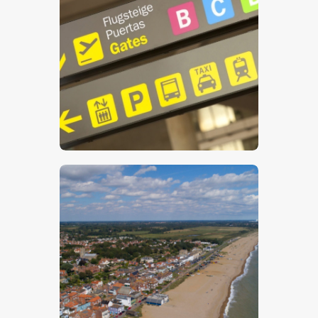
$
5
.
00