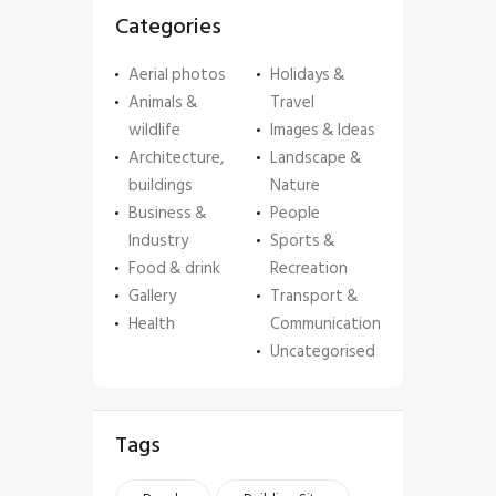
Categories
Aerial photos
Holidays &
Animals &
Travel
wildlife
Images & Ideas
Architecture,
Landscape &
buildings
Nature
Business &
People
Industry
Sports &
Food & drink
Recreation
Gallery
Transport &
Health
Communication
Uncategorised
Tags