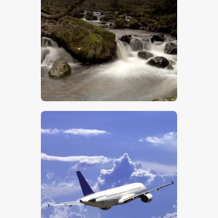
$
5
.
00