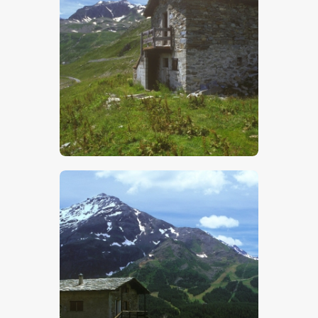
$
5
.
00