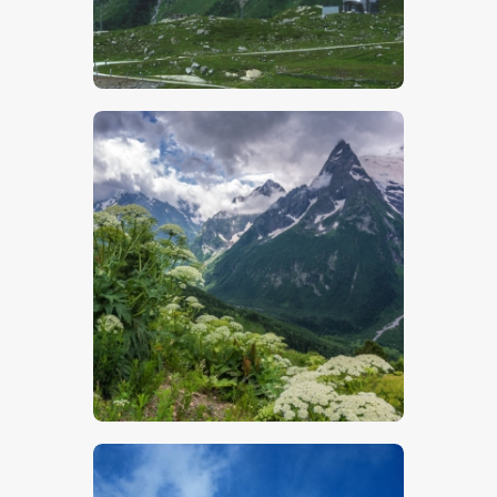
$
5
.
00
$
5
.
00