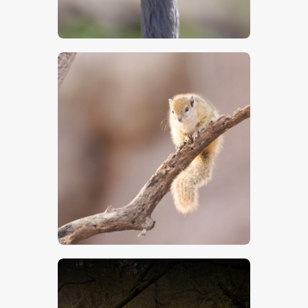
$
5
.
00
$
5
.
00