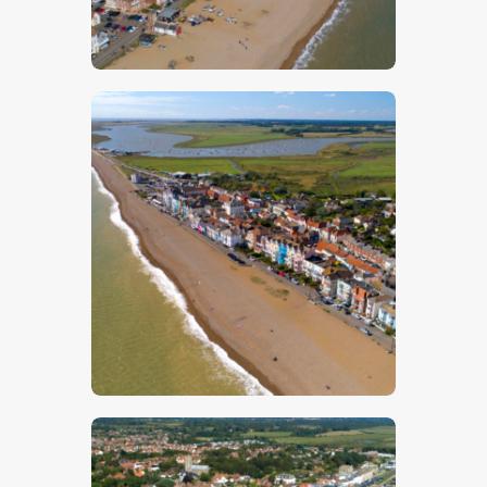
$
5
.
00
$
5
.
00