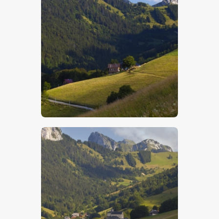
$
5
.
00