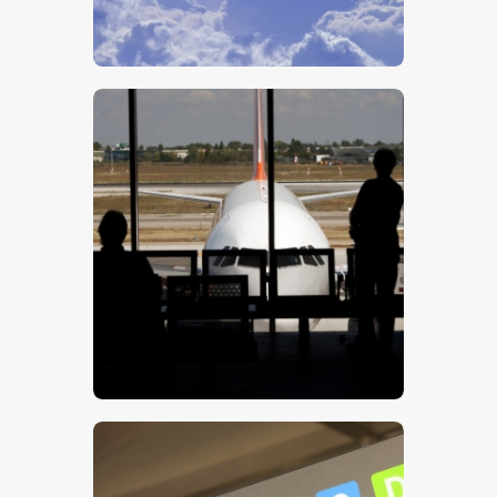
$
5
.
00
$
5
.
00