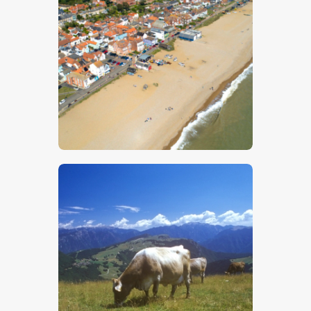
$
5
.
00