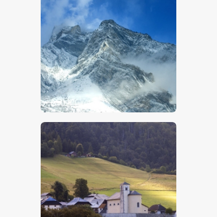
$
5
.
00