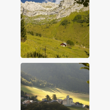
$
5
.
00