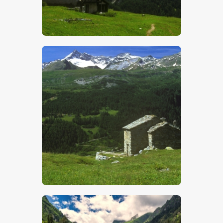
$
5
.
00
$
5
.
00