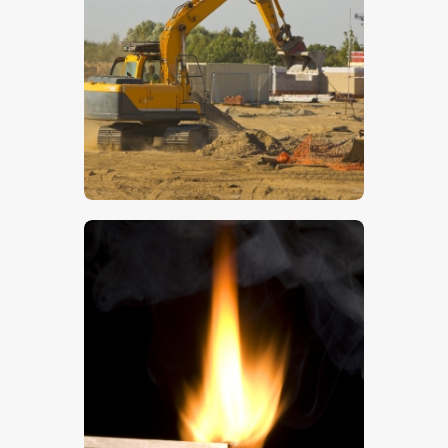
$
5
.
00