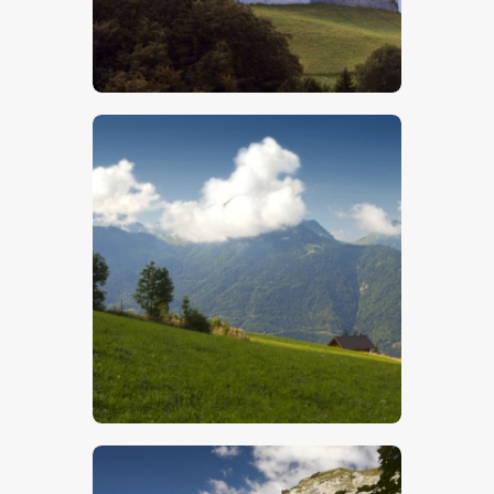
$
5
.
00
$
5
.
00