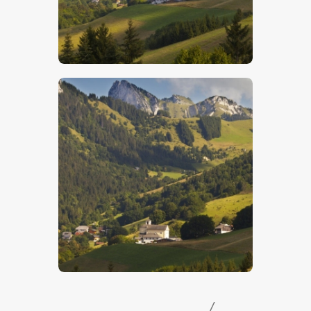
$
5
.
00
$
5
.
00