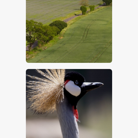
$
5
.
00