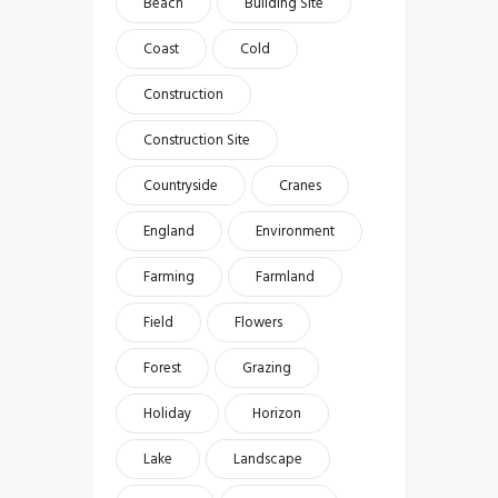
Beach
Building Site
Coast
Cold
Construction
Construction Site
Countryside
Cranes
England
Environment
Farming
Farmland
Field
Flowers
Forest
Grazing
Holiday
Horizon
Lake
Landscape