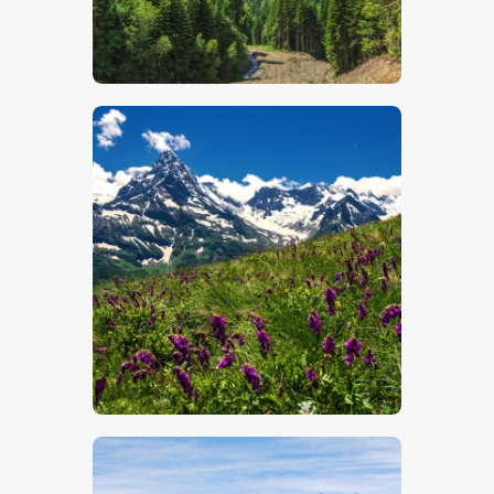
$
5
.
00
$
5
.
00