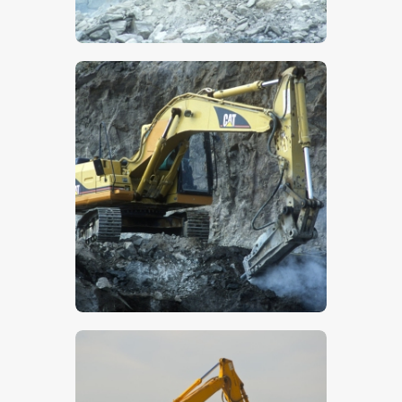
$
5
.
00
$
5
.
00