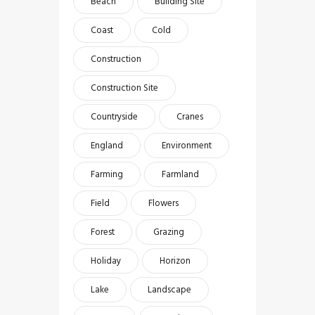
Beach
Building Site
Coast
Cold
Construction
Construction Site
Countryside
Cranes
England
Environment
Farming
Farmland
Field
Flowers
Forest
Grazing
Holiday
Horizon
Lake
Landscape