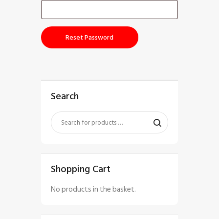
Reset Password
Search
Shopping Cart
No products in the basket.