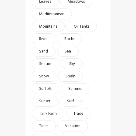
Leaves
Meadows
Mediterranean
Mountains
Oil Tanks
River
Rocks
Sand
Sea
Seaside
Sky
Snow
Spain
Suffolk
Summer
Sunset
Surf
Tank Farm
Trade
Trees
Vacation