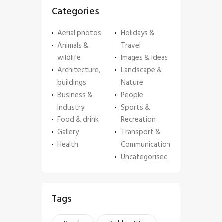
Categories
Aerial photos
Holidays &
Animals &
Travel
wildlife
Images & Ideas
Architecture,
Landscape &
buildings
Nature
Business &
People
Industry
Sports &
Food & drink
Recreation
Gallery
Transport &
Health
Communication
Uncategorised
Tags