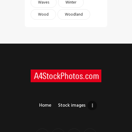
Waves
Winter
Wood
Woodland
Home
Stock images