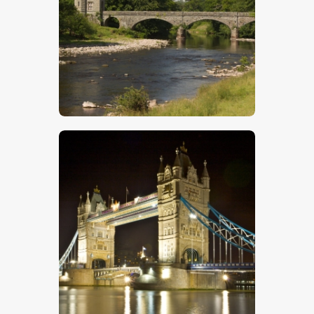
Bridge Over River
$
5
.
00
Tower Bridge – Stock Image
$
5
.
00