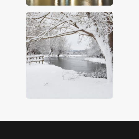
Winter On The Stour
$
5
.
00