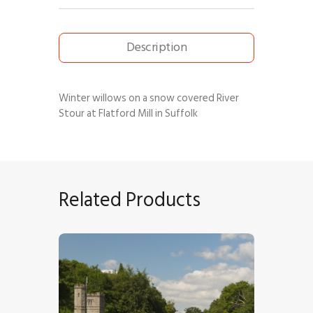
Description
Winter willows on a snow covered River
Stour at Flatford Mill in Suffolk
Related Products