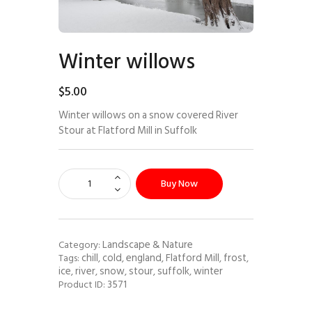
Winter willows
$
5
.
00
Winter willows on a snow covered River
Stour at Flatford Mill in Suffolk
Buy Now
Landscape & Nature
Category:
chill
cold
england
Flatford Mill
frost
Tags:
,
,
,
,
,
ice
river
snow
stour
suffolk
winter
,
,
,
,
,
3571
Product ID: