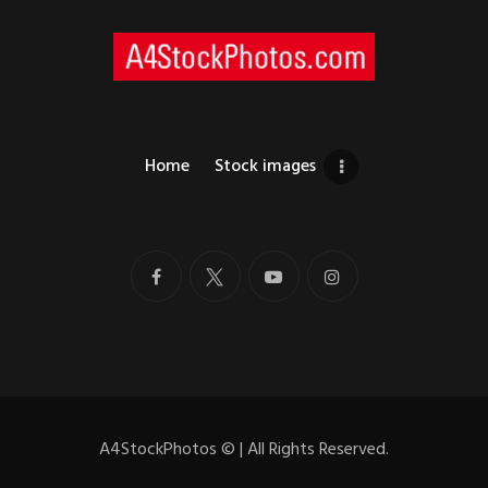
Home
Stock images
A4StockPhotos
©
| All Rights Reserved.