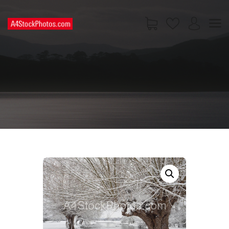
HOME
SHOP
PAGES
CONTACT US