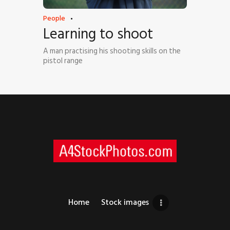
People
Learning to shoot
A man practising his shooting skills on the
pistol range
Home
Stock images