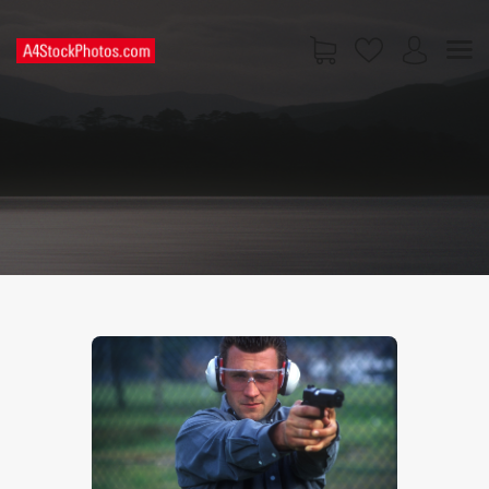
HOME
SHOP
PAGES
CONTACT US