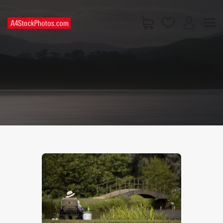
HOME
SHOP
PAGES
CONTACT US