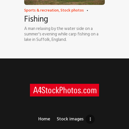
Sports & recreation
,
Stock photos
Fishing
A man relaxing by the water side on a
summer's evening while carp fishing on a
lake in Suffolk, England.
Home
Stock images