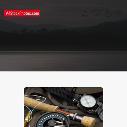
HOME
SHOP
PAGES
CONTACT US