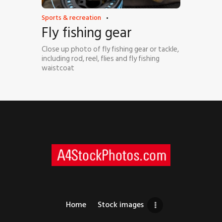
Sports & recreation
Fly fishing gear
Close up photo of fly fishing gear or tackle,
including rod, reel, flies and fly fishing
waistcoat
Home
Stock images