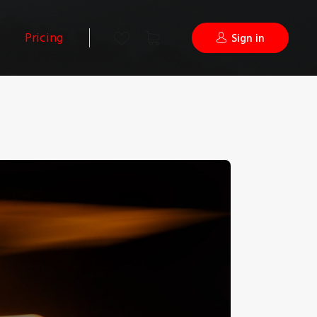
Pricing
Sign in