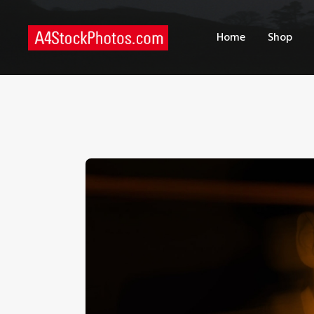
H
Home
Shop
S
P
C