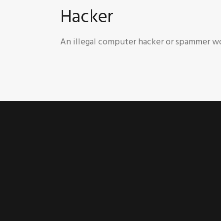
Hacker
An illegal computer hacker or spammer wo