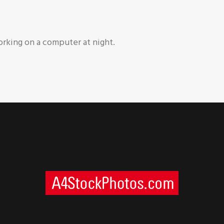
rking on a computer at night.