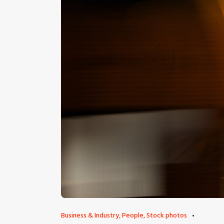
Business & Industry
,
People
,
Stock photos