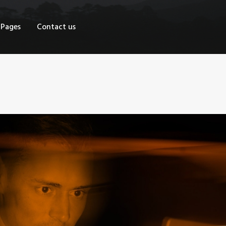
OME
Pages
Contact us
HOP
AGES
ONTACT US