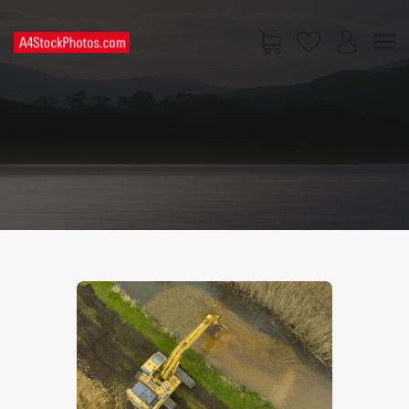
HOME
SHOP
PAGES
CONTACT US