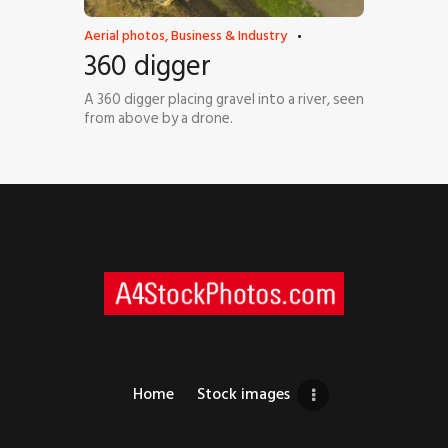
Aerial photos
,
Business & Industry
360 digger
A 360 digger placing gravel into a river, seen
from above by a drone.
Home
Stock images