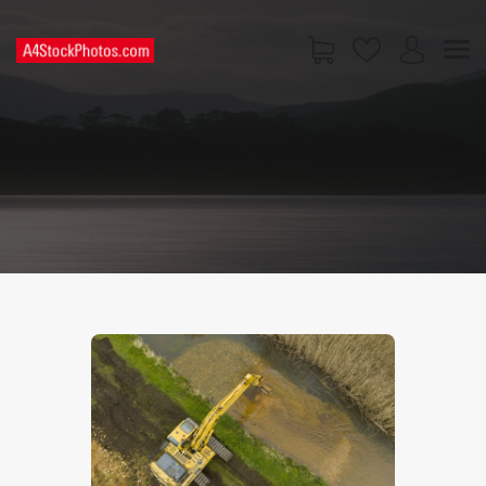
HOME
SHOP
PAGES
CONTACT US