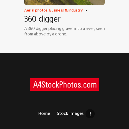
Aerial photos
,
Business & Industry
360 digger
A 360 digger placing gravel into a river, seen
from above by a drone.
Home
Stock images