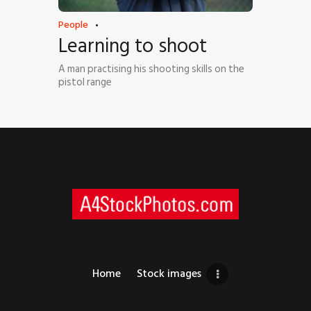
People
Learning to shoot
A man practising his shooting skills on the
pistol range
Home
Stock images