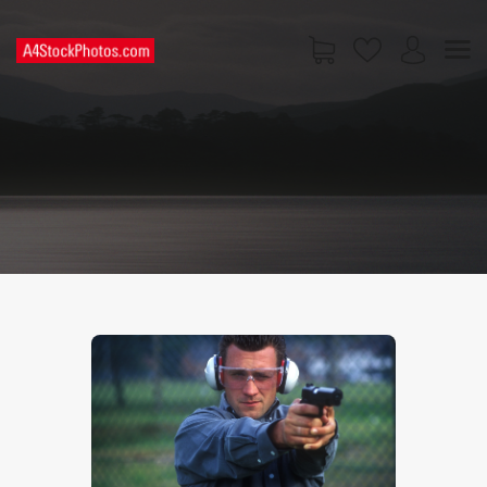
HOME
SHOP
PAGES
CONTACT US