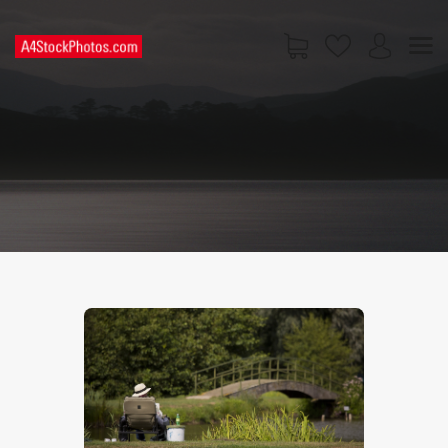
HOME
SHOP
PAGES
CONTACT US