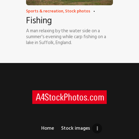
Sports & recreation
,
Stock photos
Fishing
A man relaxing by the water side on a
summer's evening while carp fishing on a
lake in Suffolk, England.
Home
Stock images