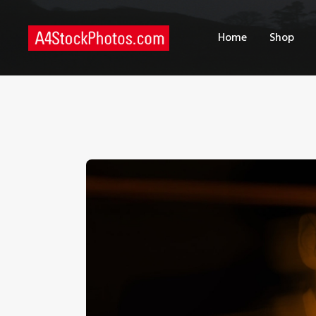
H
Home
Shop
S
P
C