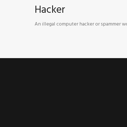
Hacker
An illegal computer hacker or spammer wo