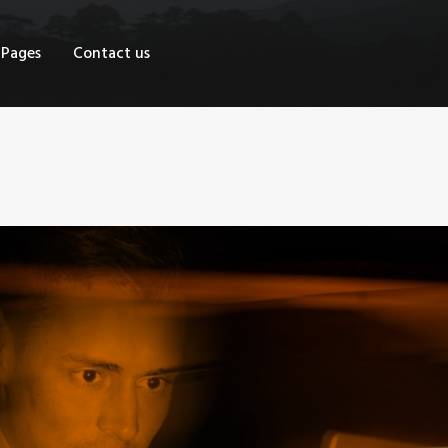
OME
Pages
Contact us
HOP
AGES
ONTACT US