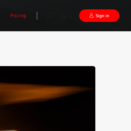
Pricing
Sign in