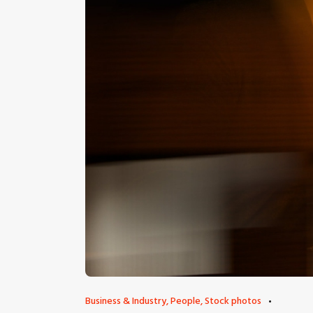
Business & Industry
,
People
,
Stock photos