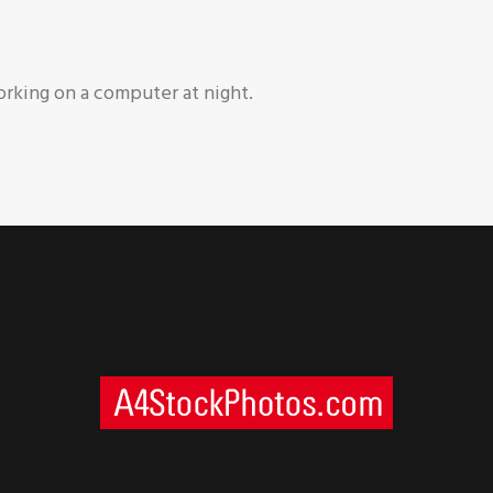
rking on a computer at night.