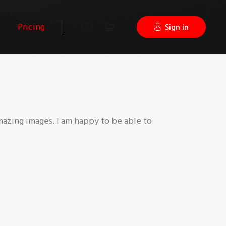
Pricing
Sign in
mazing images. I am happy to be able to