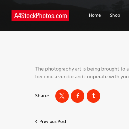
H
Home
Shop
S
P
C
The photography art is being brought to a
become a vendor and cooperate with your
Share:
Previous Post