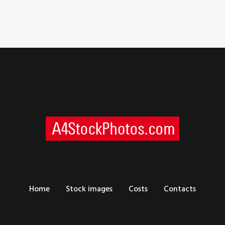
Home
Stock images
Costs
Contacts