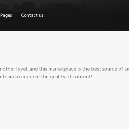
OME
Pages
Contact us
HOP
AGES
ONTACT US
nother level, and this marketplace is the best source of a
 team to improve the quality of content!