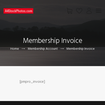
HOME
SHOP
Membership Invoice
PAGES
CONTACT US
Home
Membership Account
Membership Invoice
[pmpro_invoice]