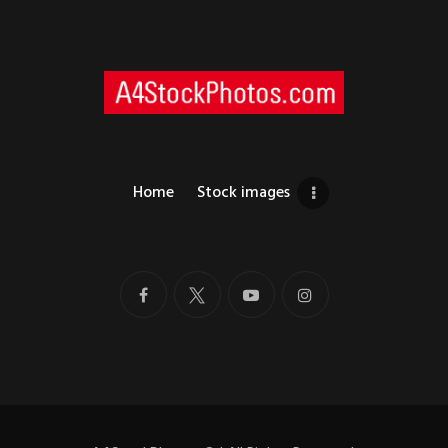
Home
Stock images