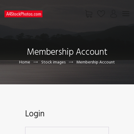
HOME
SHOP
Membership Account
PAGES
CONTACT US
Home
Stock images
Membership Account
Login