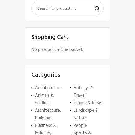
Shopping Cart
No products in the basket.
Categories
Aerial photos
Holidays &
Animals &
Travel
wildlife
Images & Ideas
Architecture,
Landscape &
buildings
Nature
Business &
People
Industry
Sports &