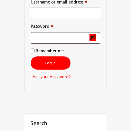
Username or email address
*
Password
*
Remember me
Log In
Lost your password?
Search