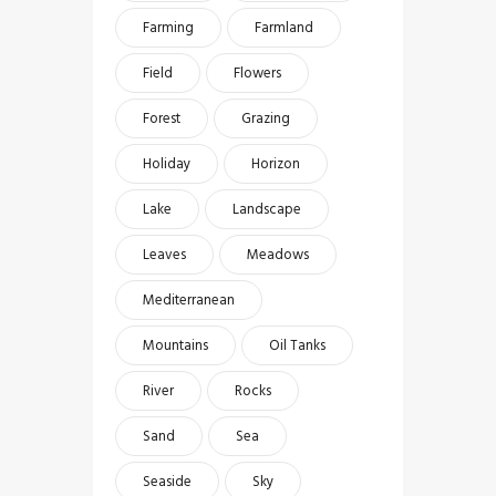
Farming
Farmland
Field
Flowers
Forest
Grazing
Holiday
Horizon
Lake
Landscape
Leaves
Meadows
Mediterranean
Mountains
Oil Tanks
River
Rocks
Sand
Sea
Seaside
Sky