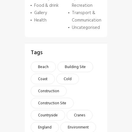
Food & drink
Recreation
Gallery
Transport &
Health
Communication
Uncategorised
Tags
Beach
Building Site
Coast
Cold
Construction
Construction Site
Countryside
Cranes
England
Environment