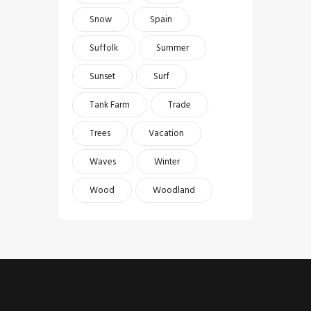
Snow
Spain
Suffolk
Summer
Sunset
Surf
Tank Farm
Trade
Trees
Vacation
Waves
Winter
Wood
Woodland