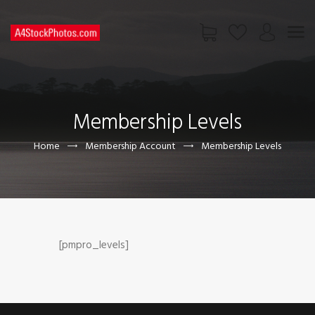
HOME
SHOP
Membership Levels
PAGES
CONTACT US
Home
Membership Account
Membership Levels
[pmpro_levels]