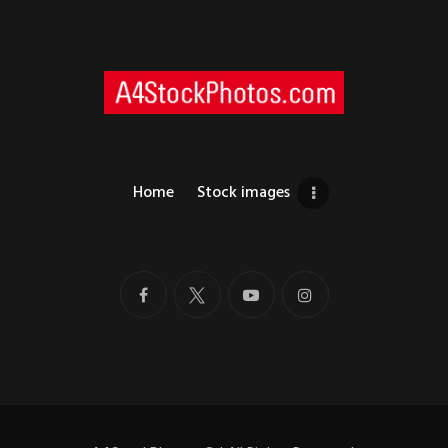
Home
Stock images