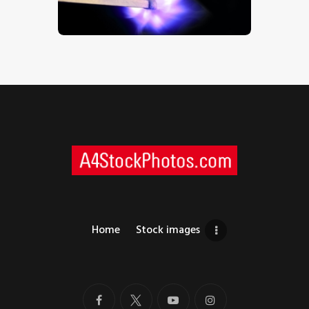
$
5
.
00
Home
Stock images