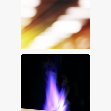
Office Lights
$
5
.
00
Blue Match