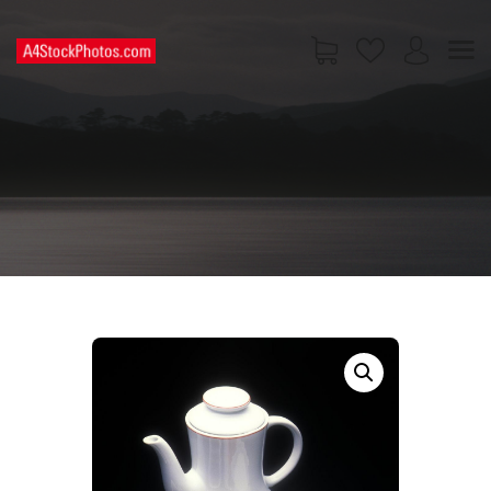
HOME
SHOP
PAGES
CONTACT US