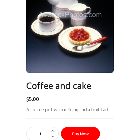
Coffee and cake
$
5
.
00
A coffee pot with milk jug and a fruit tart
Buy Now