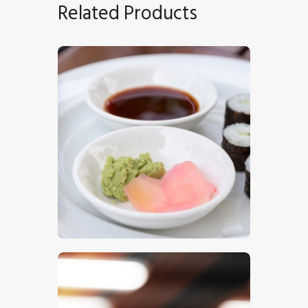
Related Products
Sushi 8
$
5
.
00