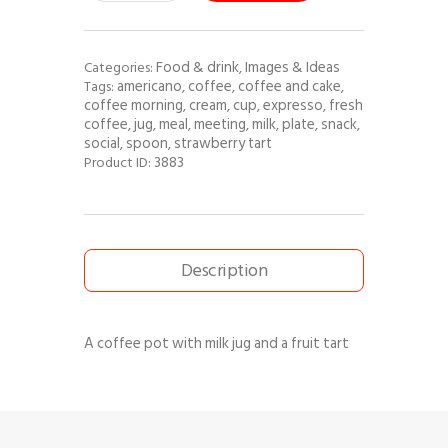
Food & drink
Images & Ideas
Categories:
,
americano
coffee
coffee and cake
Tags:
,
,
,
coffee morning
cream
cup
expresso
fresh
,
,
,
,
coffee
jug
meal
meeting
milk
plate
snack
,
,
,
,
,
,
,
social
spoon
strawberry tart
,
,
3883
Product ID:
Description
A coffee pot with milk jug and a fruit tart