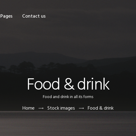
OME
Pages
Contact us
HOP
AGES
ONTACT US
Food & drink
Food and drink in all its forms
Home
Stock images
Food & drink