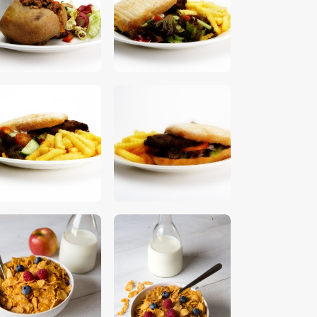
$
5
.
00
$
5
.
00
$
5
.
00
$
5
.
00
$
5
.
00
$
5
.
00