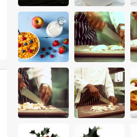
$
5
.
00
$
5
.
00
$
5
.
00
$
5
.
00