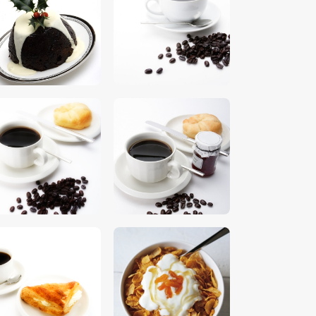
$
5
.
00
$
5
.
00
$
5
.
00
$
5
.
00