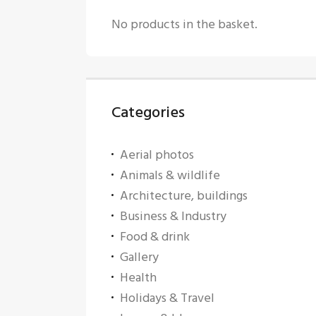
No products in the basket.
Categories
Aerial photos
Animals & wildlife
Architecture, buildings
Business & Industry
Food & drink
Gallery
Health
Holidays & Travel