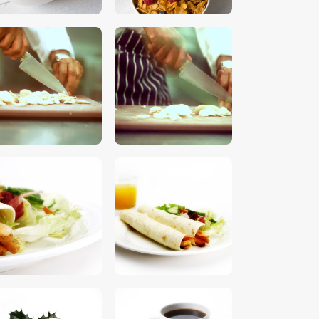
$
5
.
00
$
5
.
00
$
5
.
00
$
5
.
00