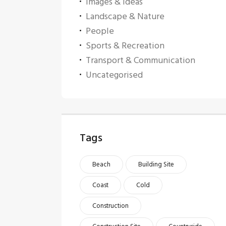
Images & Ideas
Landscape & Nature
People
Sports & Recreation
Transport & Communication
Uncategorised
Tags
Beach
Building Site
Coast
Cold
Construction