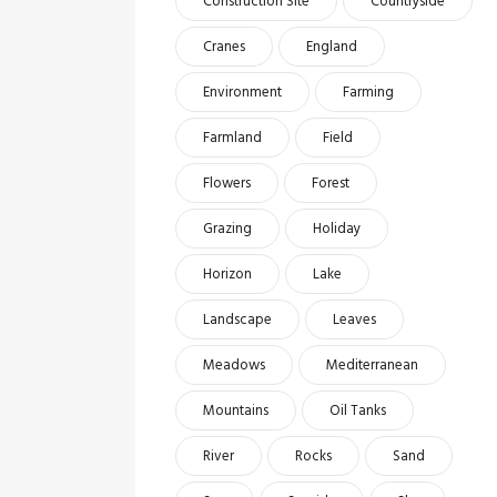
Construction Site
Countryside
Cranes
England
Environment
Farming
Farmland
Field
Flowers
Forest
Grazing
Holiday
Horizon
Lake
Landscape
Leaves
Meadows
Mediterranean
Mountains
Oil Tanks
River
Rocks
Sand