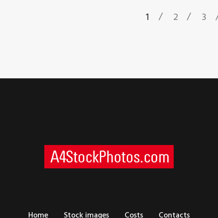
1
2
3
Home
Stock images
Costs
Contacts