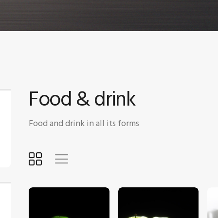
Food & drink
Food and drink in all its forms