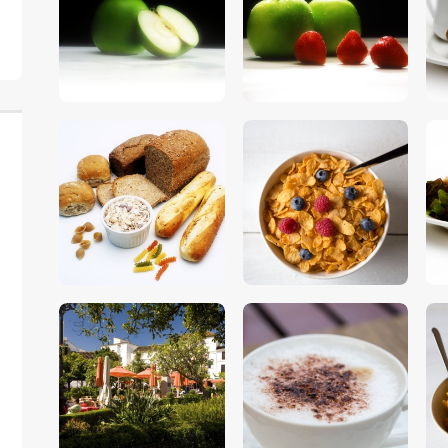
$
5
.
00
$
5
.
00
$
5
.
00
$
5
.
00
$
5
.
00
$
5
.
00