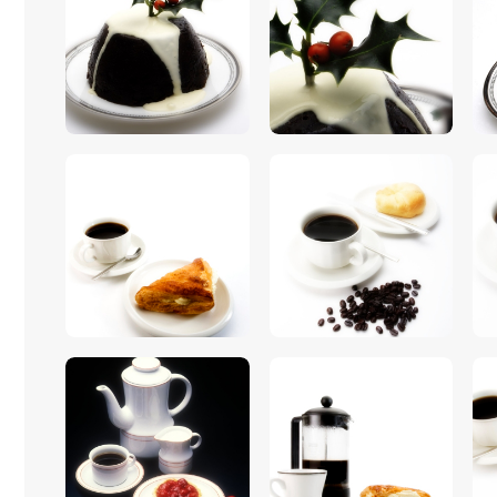
$
5
.
00
$
5
.
00
$
5
.
00
$
5
.
00