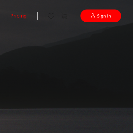
Pricing
Sign in