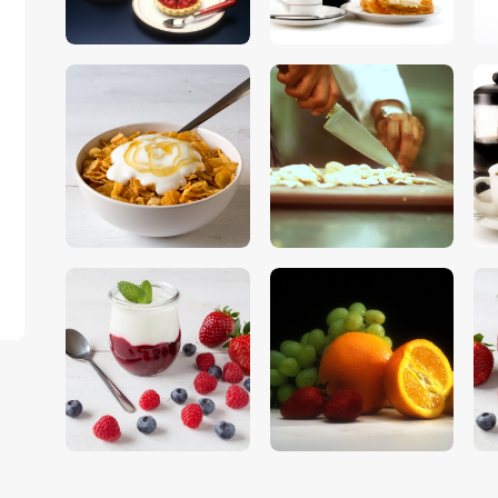
$
5
.
00
$
5
.
00
$
5
.
00
$
5
.
00
$
5
.
00
$
5
.
00