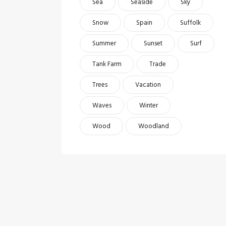
Sea
Seaside
Sky
Snow
Spain
Suffolk
Summer
Sunset
Surf
Tank Farm
Trade
Trees
Vacation
Waves
Winter
Wood
Woodland