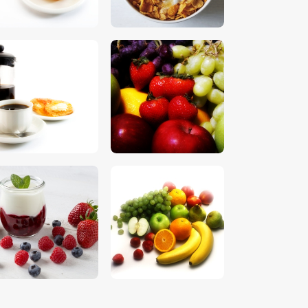
$
5
.
00
$
5
.
00
$
5
.
00
$
5
.
00
$
5
.
00
$
5
.
00