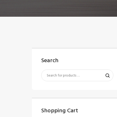
Search
Shopping Cart