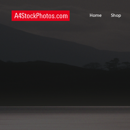
H
Home
Shop
S
P
C