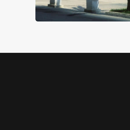
$
5
.
00