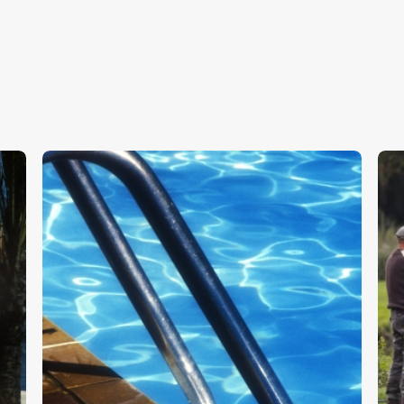
Swimming Pool
W