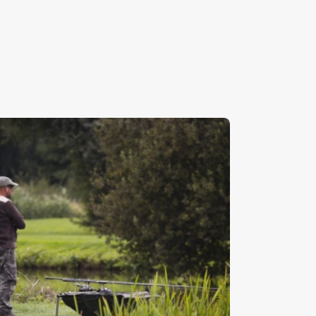
atching The Water