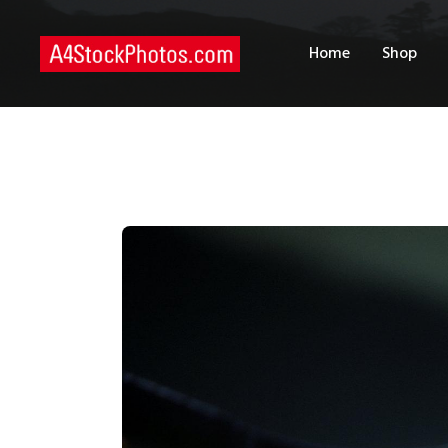
H
Home
Shop
S
P
C