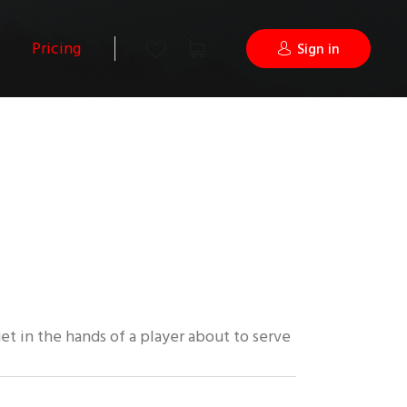
Pricing
Sign in
uet in the hands of a player about to serve