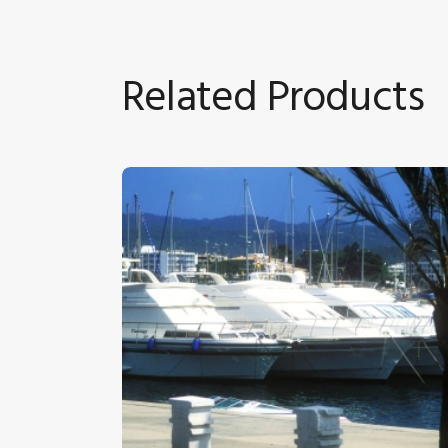
Related Products
Boats At Anchor