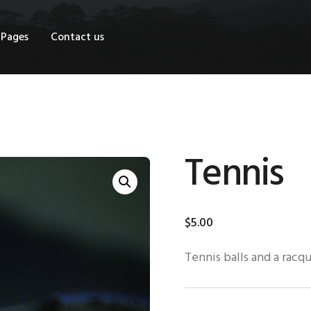
OME
Pages
Contact us
HOP
AGES
ONTACT US
Tennis
$
5
.
00
Tennis balls and a racq