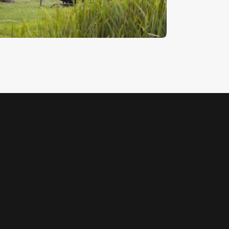
5
.
00