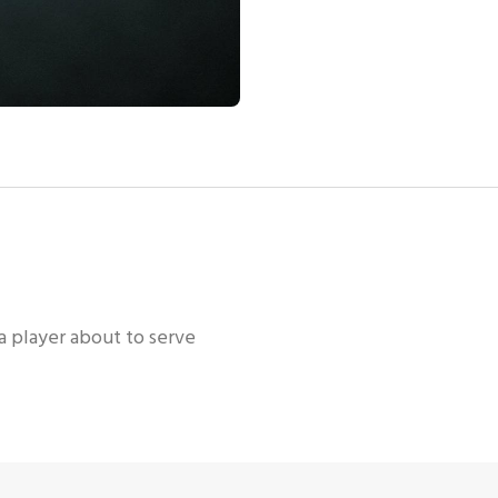
 a player about to serve