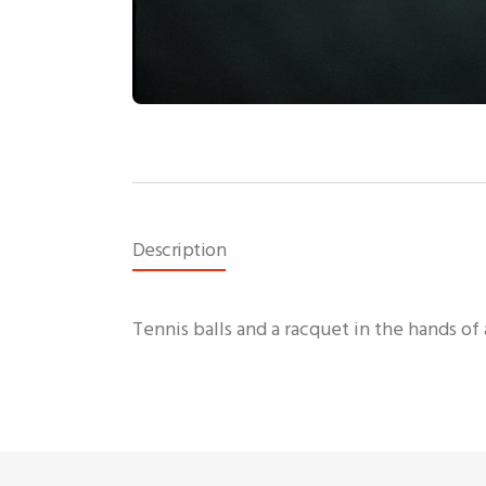
Description
Tennis balls and a racquet in the hands of