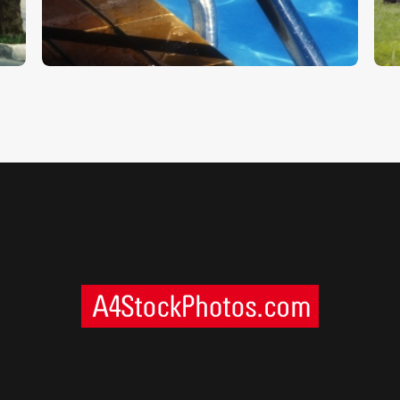
$
5
.
00
$