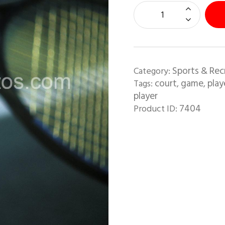
Sports & Rec
Category:
court
game
play
Tags:
,
,
player
7404
Product ID: