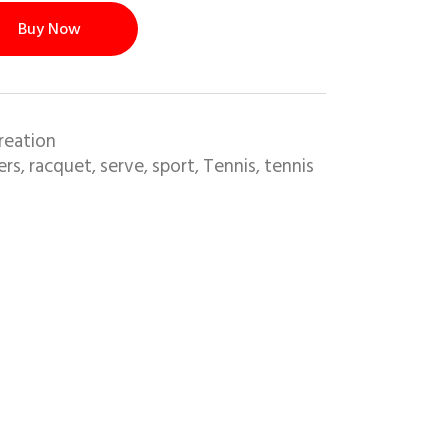
Buy Now
reation
ers
racquet
serve
sport
Tennis
tennis
,
,
,
,
,