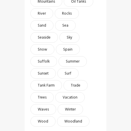
Mountains
Oil Tanks
River
Rocks
Sand
Sea
Seaside
Sky
Snow
Spain
Suffolk
Summer
Sunset
Surf
Tank Farm
Trade
Trees
Vacation
Waves
Winter
Wood
Woodland