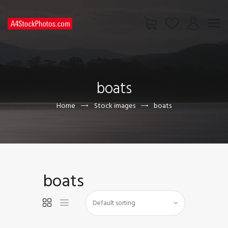
HOME
SHOP
boats
PAGES
CONTACT US
Home
Stock images
boats
boats