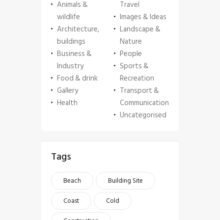
Animals &
Travel
wildlife
Images & Ideas
Architecture,
Landscape &
buildings
Nature
Business &
People
Industry
Sports &
Food & drink
Recreation
Gallery
Transport &
Health
Communication
Uncategorised
Tags
Beach
Building Site
Coast
Cold