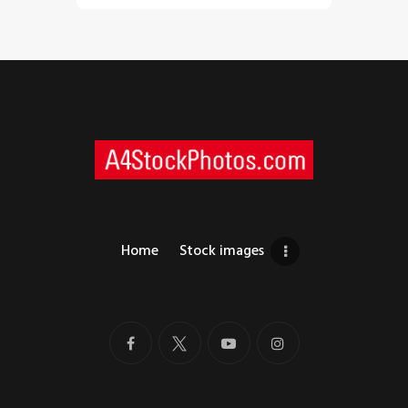
Home
Stock images