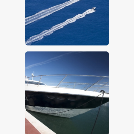
$
5
.
00
$
5
.
00