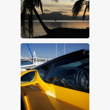
$
5
.
00
$
5
.
00