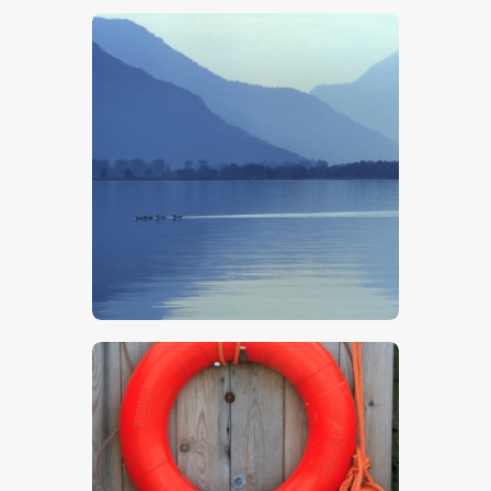
$
5
.
00