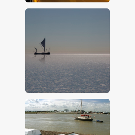
$
5
.
00