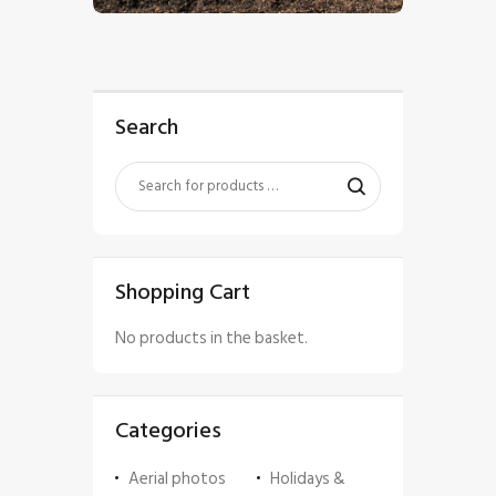
Search
Shopping Cart
No products in the basket.
Categories
Aerial photos
Holidays &