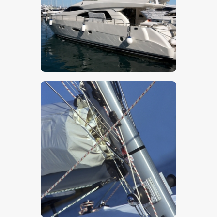
$
5
.
00
$
5
.
00