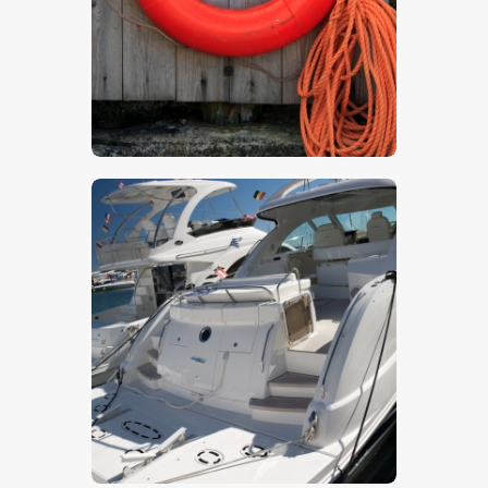
$
5
.
00
$
5
.
00