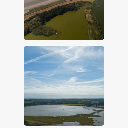
$
5
.
00
$
5
.
00