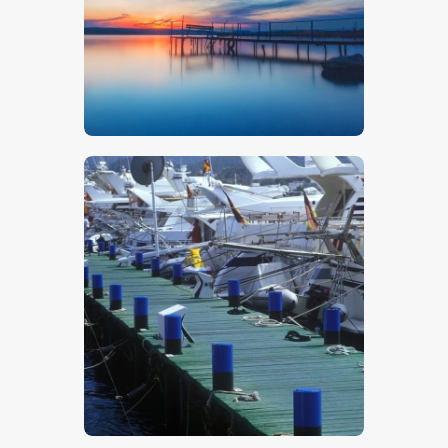
$
5
.
00
$
5
.
00