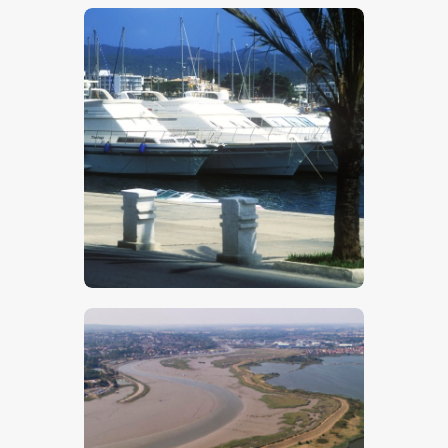
$
5
.
00