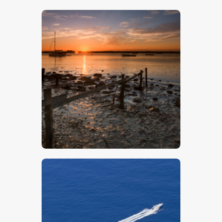
$
5
.
00