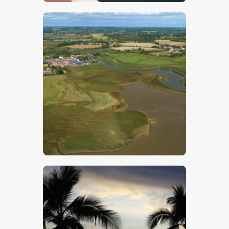
$
5
.
00