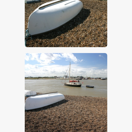
$
5
.
00
$
5
.
00