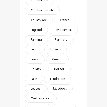
Construction
Construction Site
Countryside
Cranes
England
Environment
Farming
Farmland
Field
Flowers
Forest
Grazing
Holiday
Horizon
Lake
Landscape
Leaves
Meadows
Mediterranean