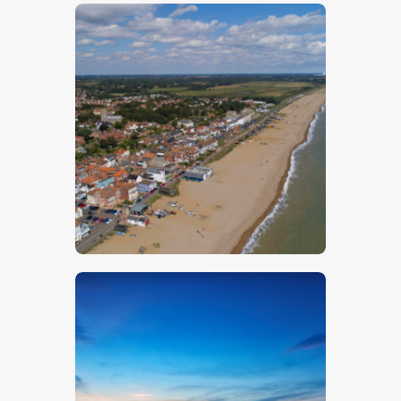
$
5
.
00