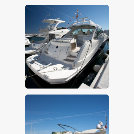
$
5
.
00