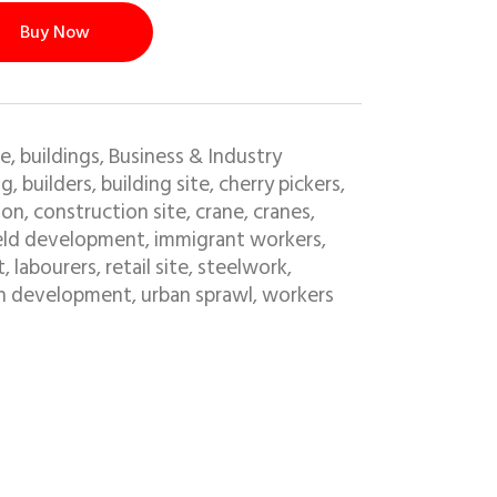
Buy Now
e, buildings
Business & Industry
,
ng
builders
building site
cherry pickers
,
,
,
,
ion
construction site
crane
cranes
,
,
,
,
eld development
immigrant workers
,
,
t
labourers
retail site
steelwork
,
,
,
,
n development
urban sprawl
workers
,
,