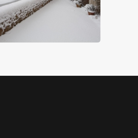
illy Lott’s Cottage 4
5
.
00