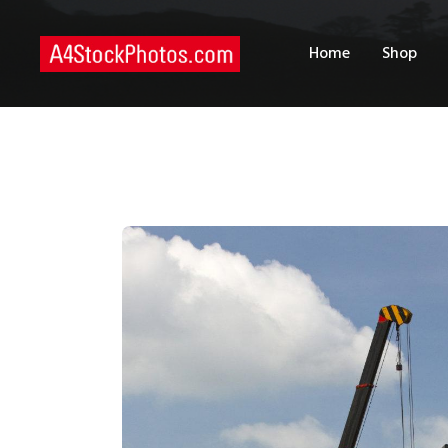
H
Home
Shop
S
P
C