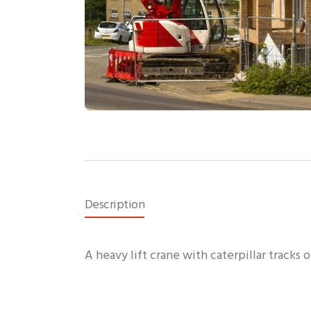
Description
A heavy lift crane with caterpillar tracks o