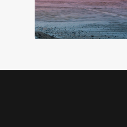
Cromer Pier 1
$
5
.
00