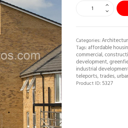
Architectur
Categories:
affordable housi
Tags:
commercial
construct
,
development
greenfi
,
industrial developmen
teleports
trades
urba
,
,
5327
Product ID: