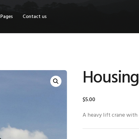
OME
Pages
Contact us
HOP
AGES
ONTACT US
Housing
$
5
.
00
A heavy lift crane with 