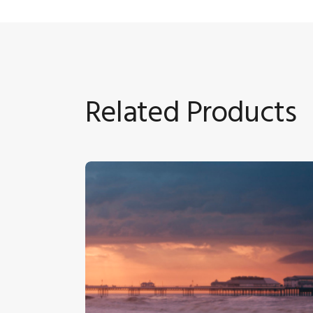
Related Products