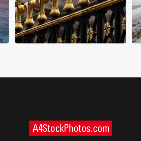
Buckingham Palace
W
$
5
.
00
$