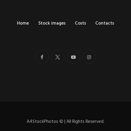
Home
Stock images
Costs
Contacts
A4StockPhotos
©
| All Rights Reserved.