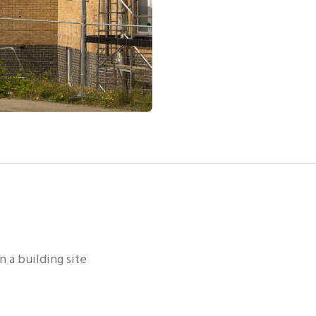
n a building site