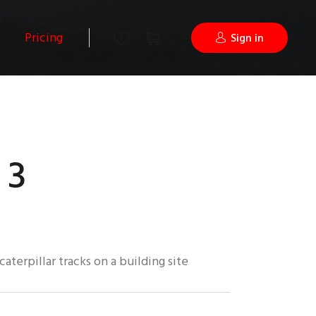
Pricing
Sign in
 3
caterpillar tracks on a building site