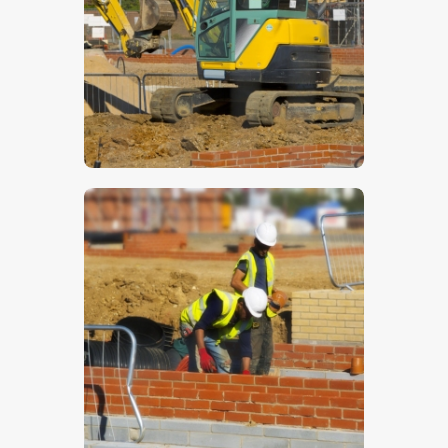
$
5
.
00
$
5
.
00