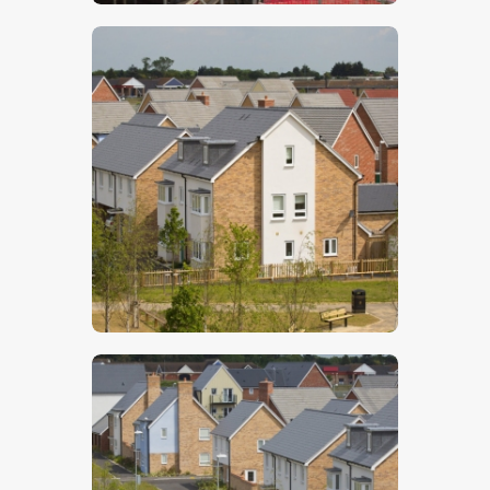
$
5
.
00