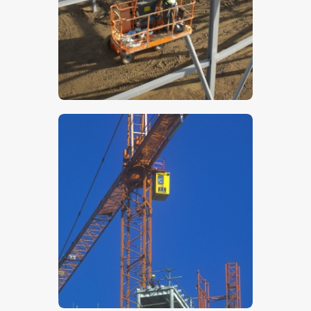
$
5
.
00
$
5
.
00