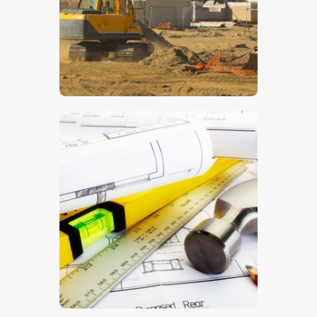
$
5
.
00
$
5
.
00