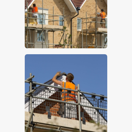
$
5
.
00
$
5
.
00