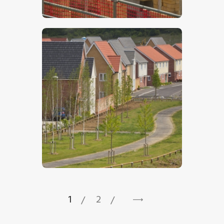
$
5
.
00
$
5
.
00
1
2
→