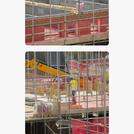
$
5
.
00
$
5
.
00