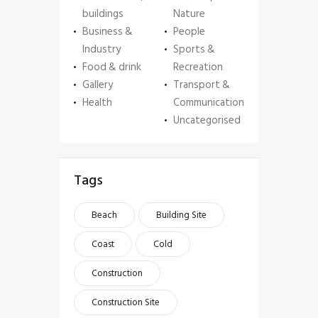
buildings
Nature
Business &
People
Industry
Sports &
Food & drink
Recreation
Gallery
Transport &
Health
Communication
Uncategorised
Tags
Beach
Building Site
Coast
Cold
Construction
Construction Site