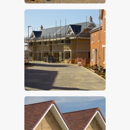
$
5
.
00