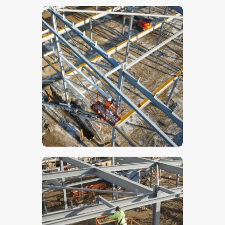
$
5
.
00