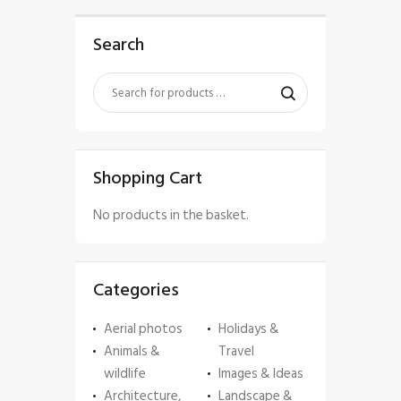
Search
Shopping Cart
No products in the basket.
Categories
Aerial photos
Holidays &
Animals &
Travel
wildlife
Images & Ideas
Architecture,
Landscape &