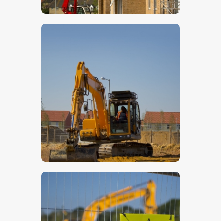
$
5
.
00
$
5
.
00