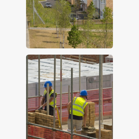
$
5
.
00
$
5
.
00