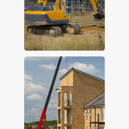
$
5
.
00