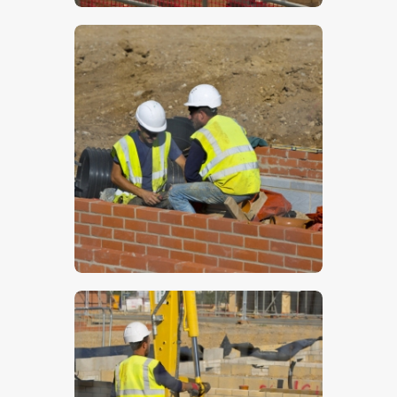
$
5
.
00