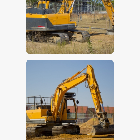
$
5
.
00