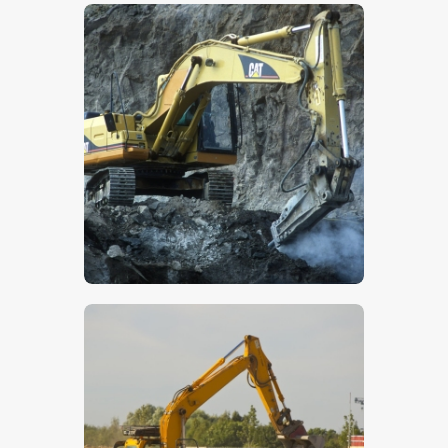
$
5
.
00