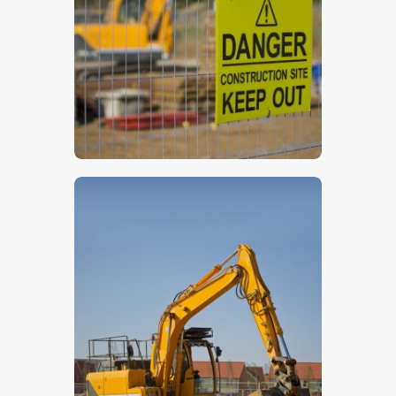
$
5
.
00