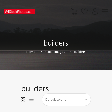
HOME
SHOP
builders
PAGES
CONTACT US
Home
Stock images
builders
builders