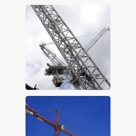
$
5
.
00