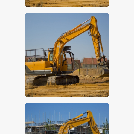
$
5
.
00
$
5
.
00