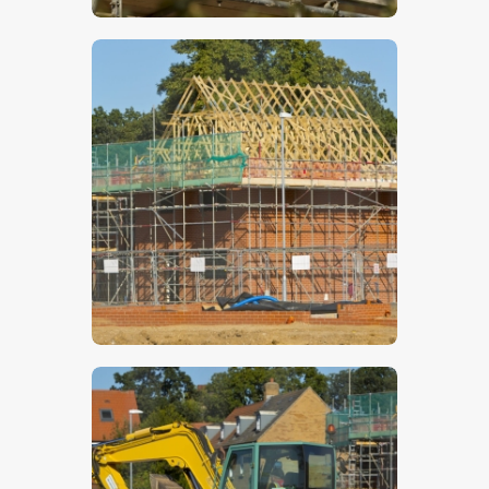
$
5
.
00