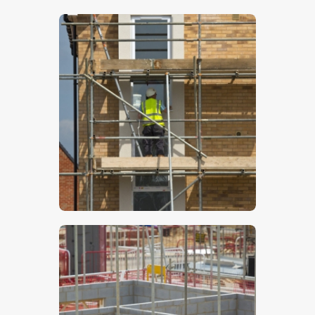
$
5
.
00