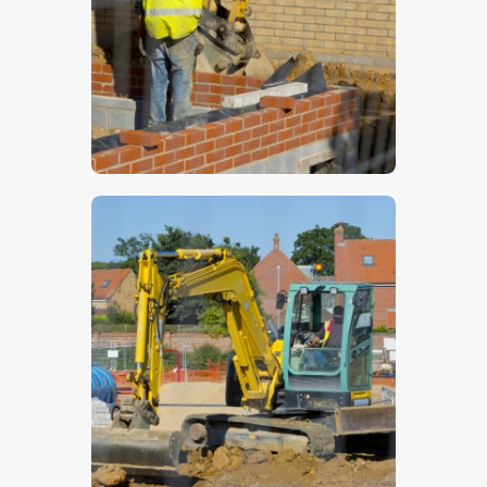
$
5
.
00
$
5
.
00