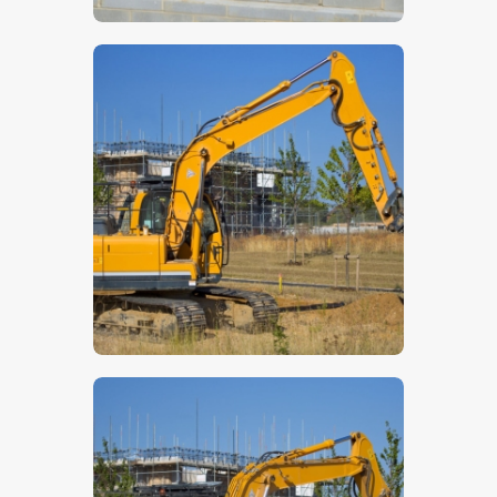
$
5
.
00