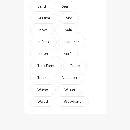
Sand
Sea
Seaside
Sky
Snow
Spain
Suffolk
Summer
Sunset
Surf
Tank Farm
Trade
Trees
Vacation
Waves
Winter
Wood
Woodland