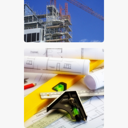
$
5
.
00
$
5
.
00