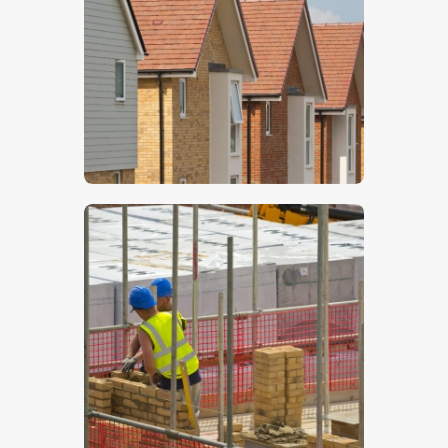
$
5
.
00