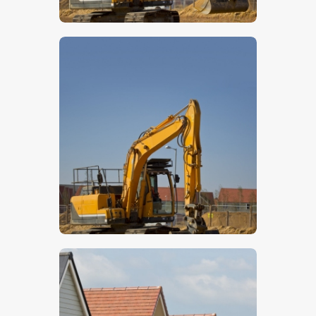
$
5
.
00
$
5
.
00