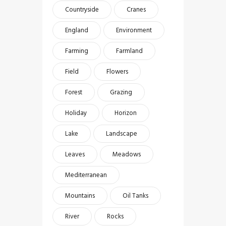
Countryside
Cranes
England
Environment
Farming
Farmland
Field
Flowers
Forest
Grazing
Holiday
Horizon
Lake
Landscape
Leaves
Meadows
Mediterranean
Mountains
Oil Tanks
River
Rocks