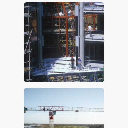
$
5
.
00