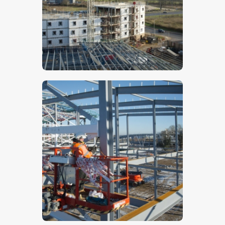
$
5
.
00
$
5
.
00