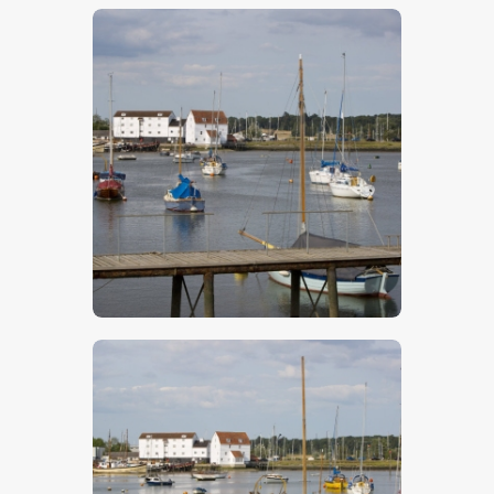
$
5
.
00