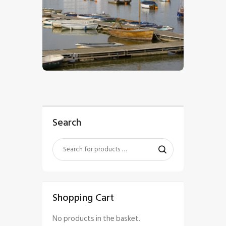
$
5
.
00
Search
Shopping Cart
No products in the basket.