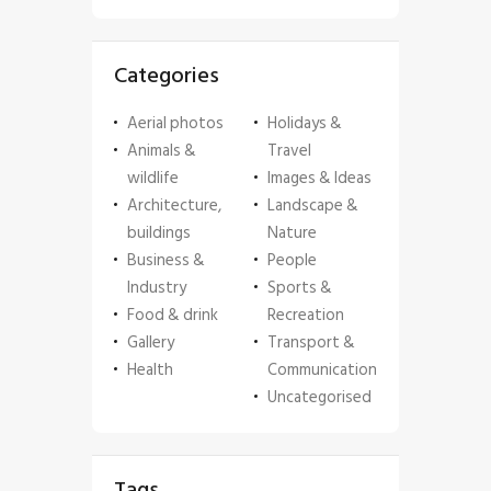
Categories
Aerial photos
Holidays &
Animals &
Travel
wildlife
Images & Ideas
Architecture,
Landscape &
buildings
Nature
Business &
People
Industry
Sports &
Food & drink
Recreation
Gallery
Transport &
Health
Communication
Uncategorised
Tags