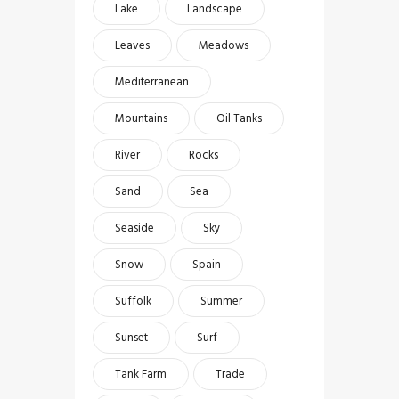
Lake
Landscape
Leaves
Meadows
Mediterranean
Mountains
Oil Tanks
River
Rocks
Sand
Sea
Seaside
Sky
Snow
Spain
Suffolk
Summer
Sunset
Surf
Tank Farm
Trade