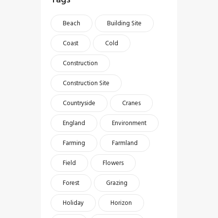
Beach
Building Site
Coast
Cold
Construction
Construction Site
Countryside
Cranes
England
Environment
Farming
Farmland
Field
Flowers
Forest
Grazing
Holiday
Horizon