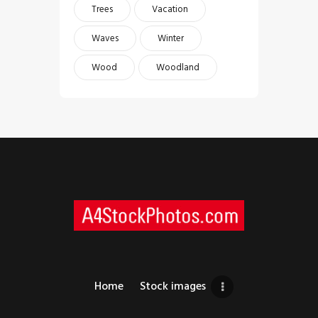
Trees
Vacation
Waves
Winter
Wood
Woodland
Home
Stock images