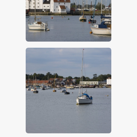
$
5
.
00
$
5
.
00