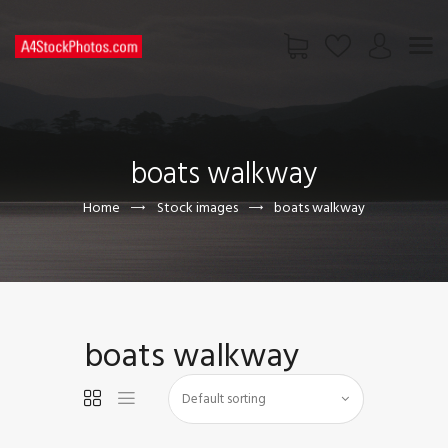
HOME
SHOP
boats walkway
PAGES
CONTACT US
Home
Stock images
boats walkway
boats walkway