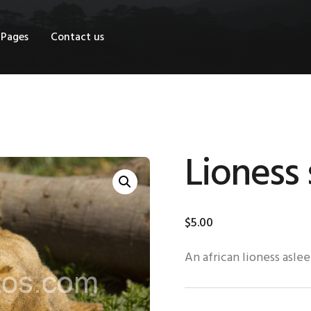
OME
Pages
Contact us
HOP
AGES
ONTACT US
Lioness 
$
5
.
00
An african lioness aslee