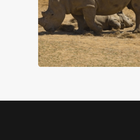
Rhinoceros
$
5
.
00