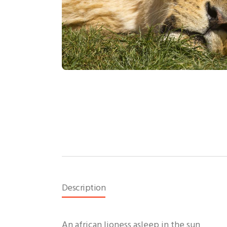
Description
An african lioness asleep in the sun