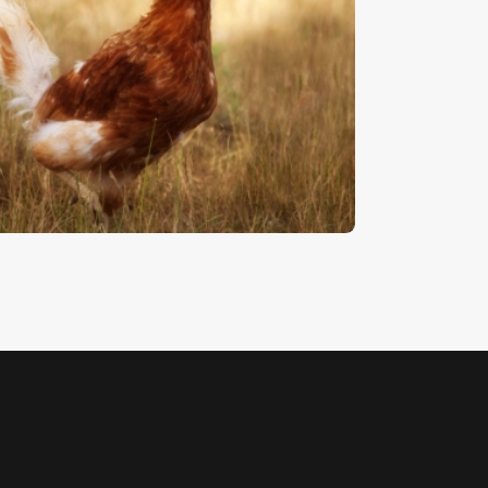
hicken
5
.
00