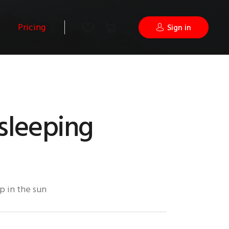
Pricing
Sign in
sleeping
p in the sun