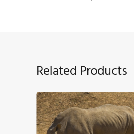
Related Products