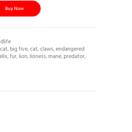
Buy Now
dlife
 cat
big five
cat
claws
endangered
,
,
,
,
elix
fur
lion
lioness
mane
predator
,
,
,
,
,
,