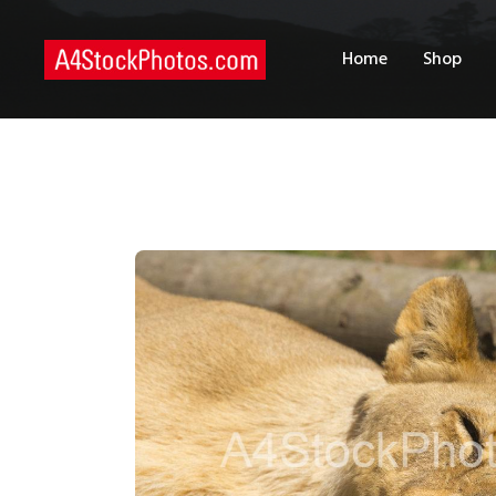
H
Home
Shop
S
P
C