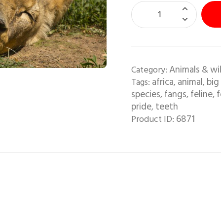
Animals & wil
Category:
africa
animal
big
Tags:
,
,
species
fangs
feline
f
,
,
,
pride
teeth
,
6871
Product ID: