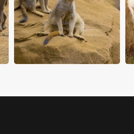
Two Meerkats – Stock Image
C
$
5
.
00
$