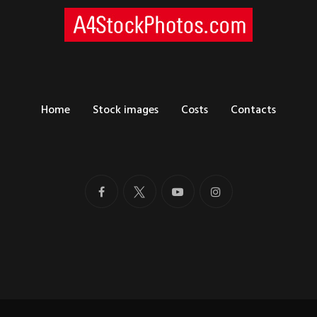
Home
Stock images
Costs
Contacts