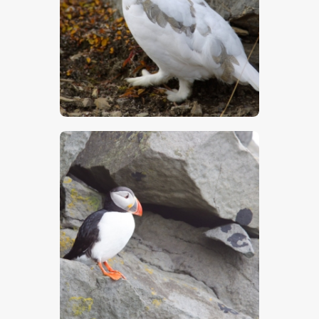
$
5
.
00
$
5
.
00