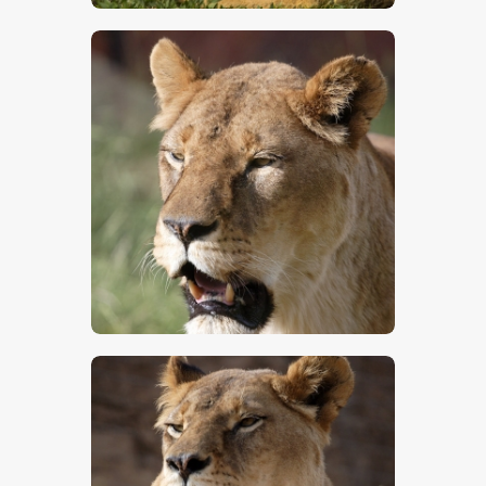
$
5
.
00