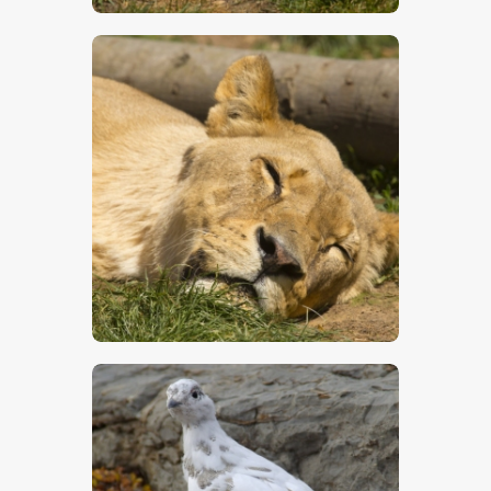
$
5
.
00