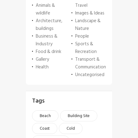
Animals &
Travel
wildlife
Images & Ideas
Architecture,
Landscape &
buildings
Nature
Business &
People
Industry
Sports &
Food & drink
Recreation
Gallery
Transport &
Health
Communication
Uncategorised
Tags
Beach
Building Site
Coast
Cold