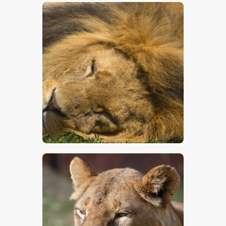
$
5
.
00