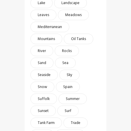
Lake
Landscape
Leaves
Meadows
Mediterranean
Mountains
Oil Tanks
River
Rocks
Sand
Sea
Seaside
Sky
Snow
Spain
Suffolk
Summer
Sunset
Surf
Tank Farm
Trade