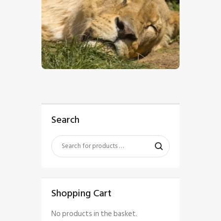
$
5
.
00
Search
Shopping Cart
No products in the basket.