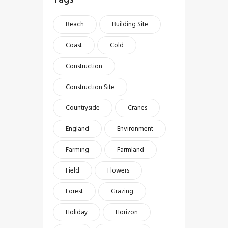
Beach
Building Site
Coast
Cold
Construction
Construction Site
Countryside
Cranes
England
Environment
Farming
Farmland
Field
Flowers
Forest
Grazing
Holiday
Horizon