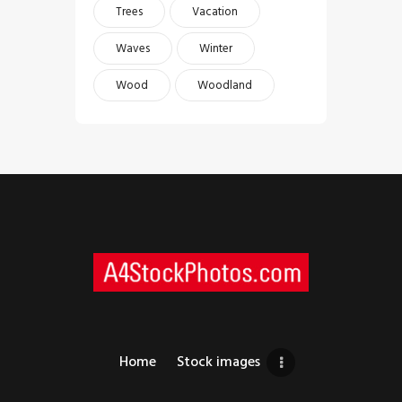
Trees
Vacation
Waves
Winter
Wood
Woodland
Home
Stock images