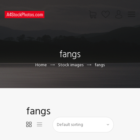
HOME
SHOP
fangs
PAGES
CONTACT US
Home
Stock images
fangs
fangs