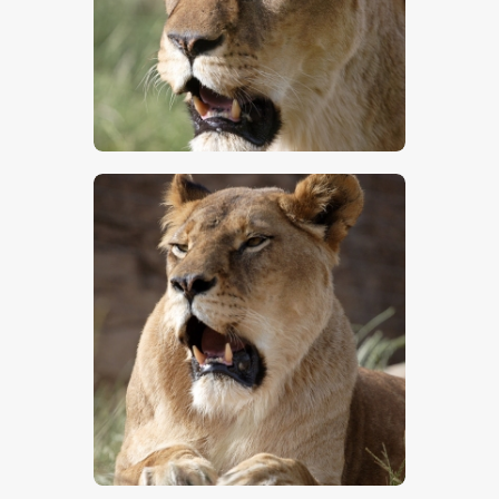
$
5
.
00
$
5
.
00