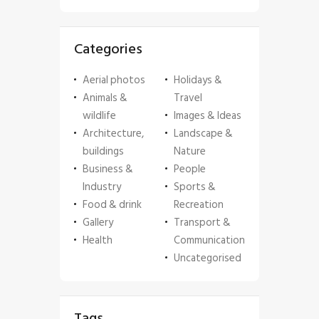
Categories
Aerial photos
Holidays &
Animals &
Travel
wildlife
Images & Ideas
Architecture,
Landscape &
buildings
Nature
Business &
People
Industry
Sports &
Food & drink
Recreation
Gallery
Transport &
Health
Communication
Uncategorised
Tags