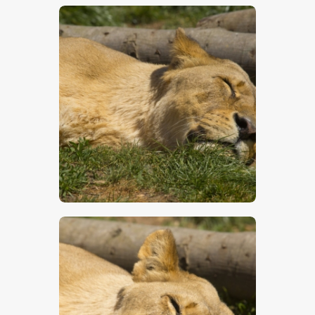
$
5
.
00