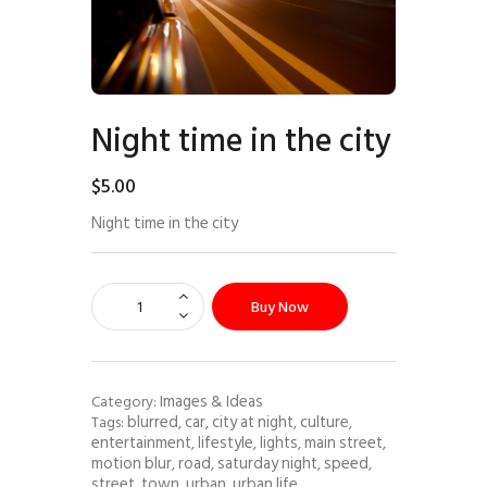
Night time in the city
$
5
.
00
Night time in the city
Buy Now
Images & Ideas
Category:
blurred
car
city at night
culture
Tags:
,
,
,
,
entertainment
lifestyle
lights
main street
,
,
,
,
motion blur
road
saturday night
speed
,
,
,
,
street
town
urban
urban life
,
,
,