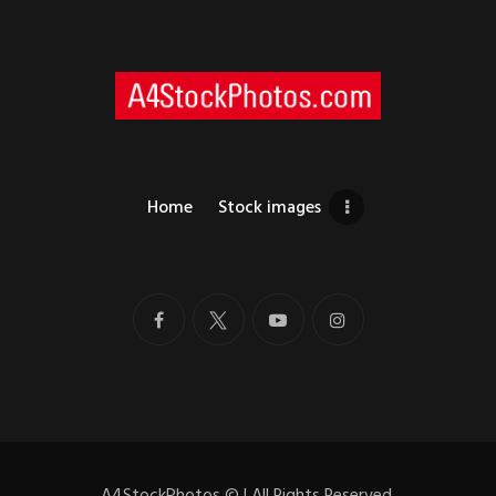
Home
Stock images
A4StockPhotos
©
| All Rights Reserved.