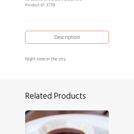
3739
Product ID:
Description
Night time in the city
Related Products