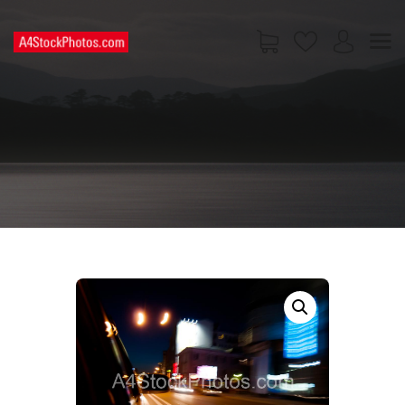
HOME
SHOP
PAGES
CONTACT US