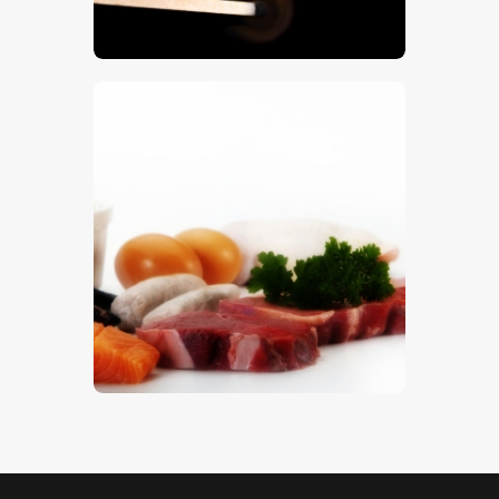
$
5
.
00
Protein Foods
$
5
.
00