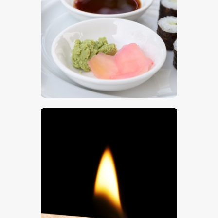
Sushi 8
$
5
.
00
A Match Flame