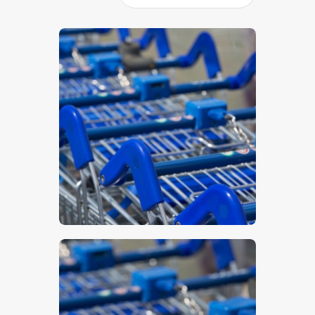
$
5
.
00