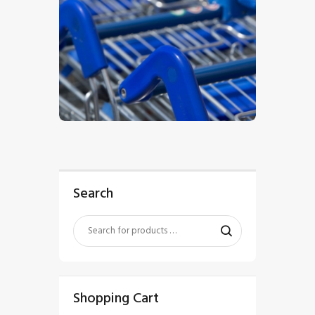
$
5
.
00
Search
Shopping Cart