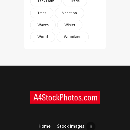
Tank Farm
Trade
Trees
Vacation
Waves
Winter
Wood
Woodland
Home
Stock images