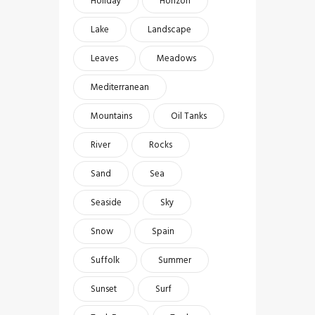
Holiday
Horizon
Lake
Landscape
Leaves
Meadows
Mediterranean
Mountains
Oil Tanks
River
Rocks
Sand
Sea
Seaside
Sky
Snow
Spain
Suffolk
Summer
Sunset
Surf