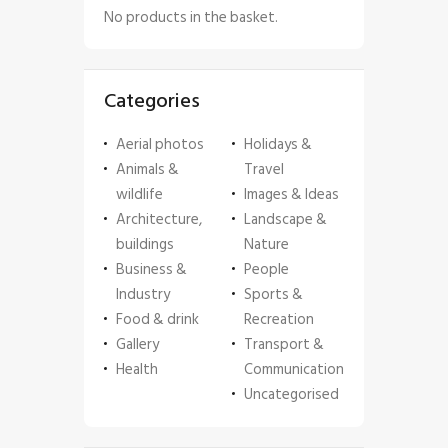
No products in the basket.
Categories
Aerial photos
Holidays &
Animals &
Travel
wildlife
Images & Ideas
Architecture,
Landscape &
buildings
Nature
Business &
People
Industry
Sports &
Food & drink
Recreation
Gallery
Transport &
Health
Communication
Uncategorised