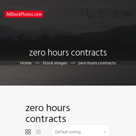
HOME
SHOP
zero hours contracts
PAGES
CONTACT US
Home
Stock images
zero hours contracts
zero hours
contracts