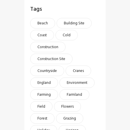
Tags
Beach
Building Site
Coast
Cold
Construction
Construction Site
Countryside
Cranes
England
Environment
Farming
Farmland
Field
Flowers
Forest
Grazing