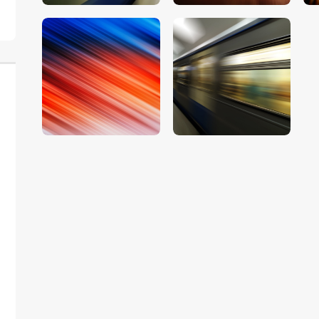
$
5
.
00
$
5
.
00