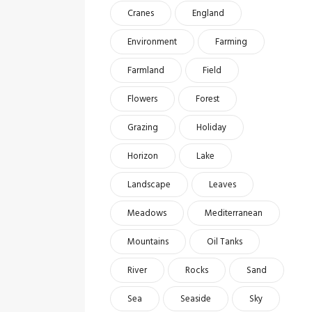
Cranes
England
Environment
Farming
Farmland
Field
Flowers
Forest
Grazing
Holiday
Horizon
Lake
Landscape
Leaves
Meadows
Mediterranean
Mountains
Oil Tanks
River
Rocks
Sand
Sea
Seaside
Sky