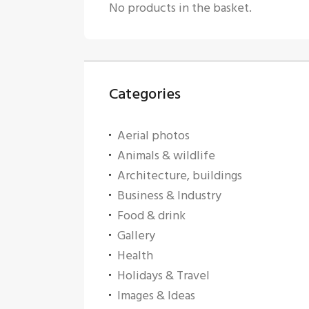
No products in the basket.
Categories
Aerial photos
Animals & wildlife
Architecture, buildings
Business & Industry
Food & drink
Gallery
Health
Holidays & Travel
Images & Ideas