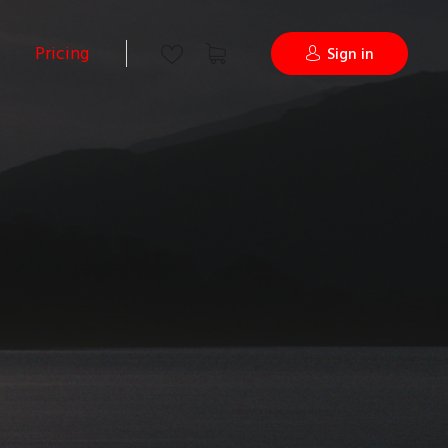
Pricing
Sign in