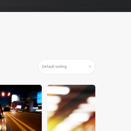
$
5
.
00
$
5
.
00