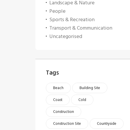
Landscape & Nature
People
Sports & Recreation
Transport & Communication
Uncategorised
Tags
Beach
Building Site
Coast
Cold
Construction
Construction Site
Countryside