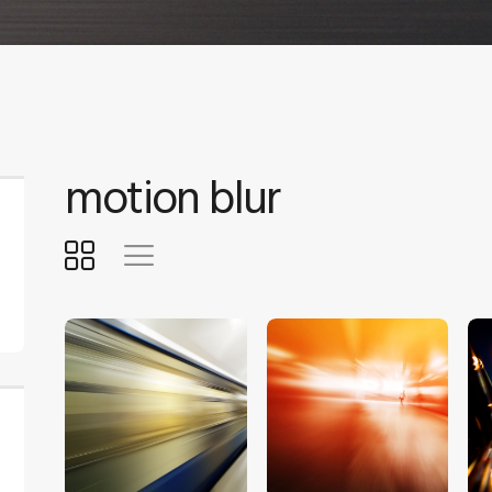
motion blur
$
5
.
00
$
5
.
00