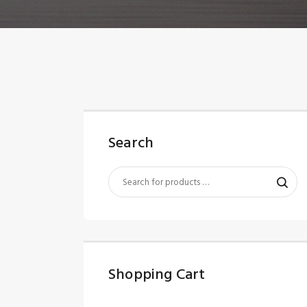
Search
Shopping Cart