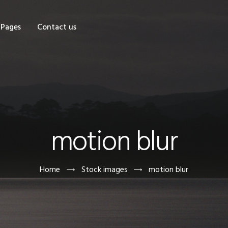
OME
Pages
Contact us
HOP
AGES
ONTACT US
motion blur
Home
Stock images
motion blur