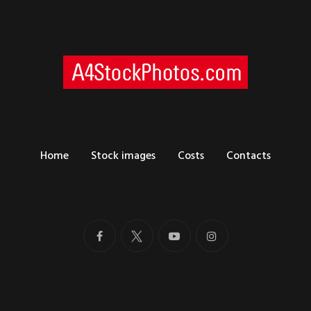
Home
Stock images
Costs
Contacts