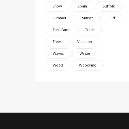
Snow
Spain
Suffolk
Summer
Sunset
Surf
Tank Farm
Trade
Trees
Vacation
Waves
Winter
Wood
Woodland