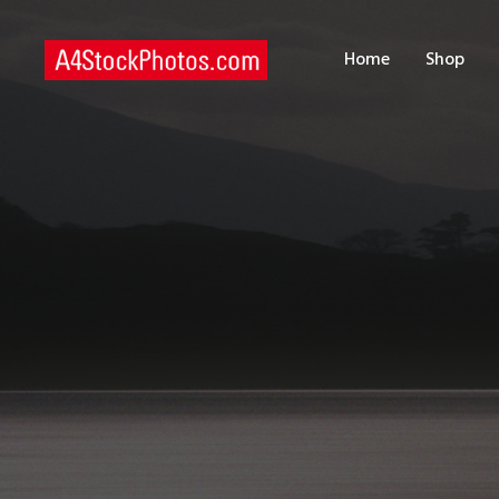
H
Home
Shop
S
P
C