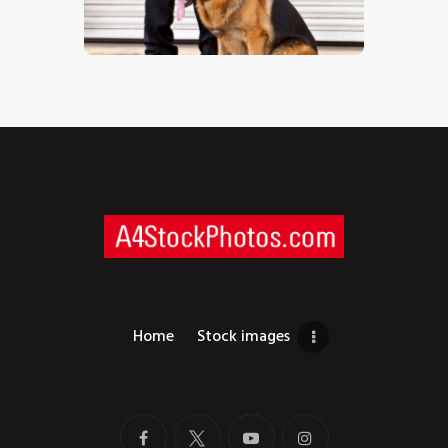
$
5
.
00
Home
Stock images