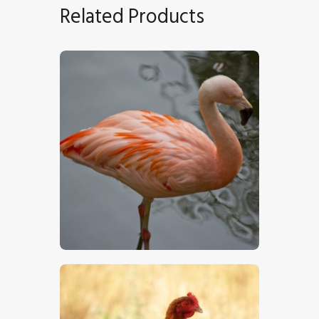
Related Products
Chilean Flamingo
$
5
.
00