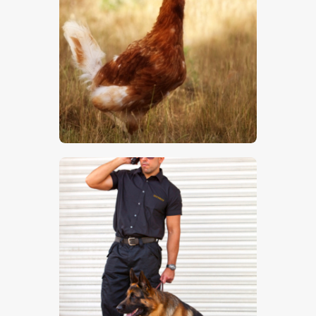
Chicken
$
5
.
00
Guard Dog 1