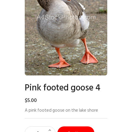
Pink footed goose 4
$
5
.
00
A pink footed goose on the lake shore