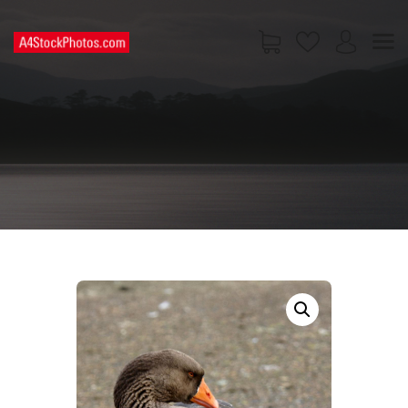
HOME
SHOP
PAGES
CONTACT US