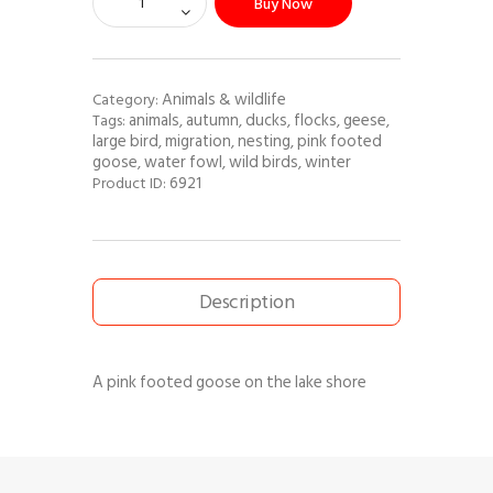
Buy Now
Animals & wildlife
Category:
animals
autumn
ducks
flocks
geese
Tags:
,
,
,
,
,
large bird
migration
nesting
pink footed
,
,
,
goose
water fowl
wild birds
winter
,
,
,
6921
Product ID:
Description
A pink footed goose on the lake shore