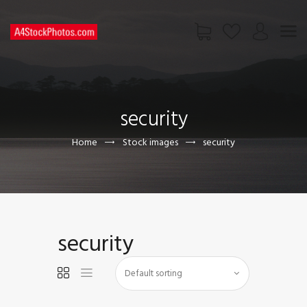
HOME
SHOP
security
PAGES
CONTACT US
Home
Stock images
security
security