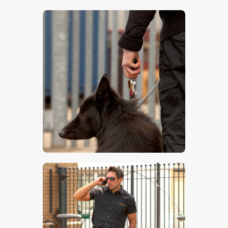
$
5
.
00