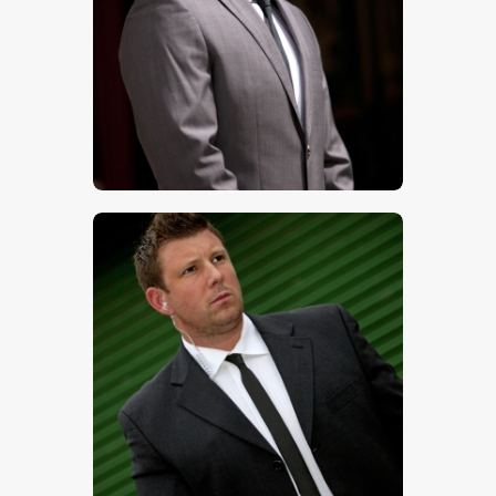
$
5
.
00