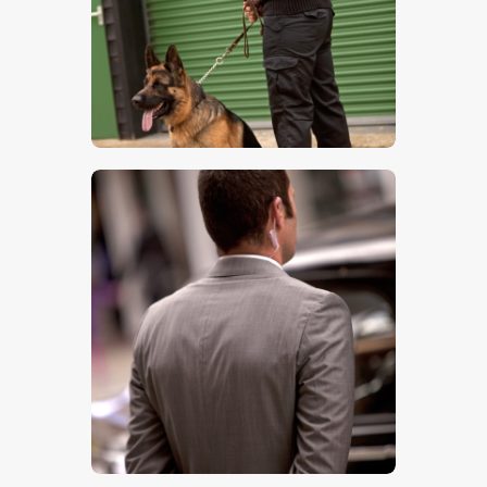
$
5
.
00
$
5
.
00