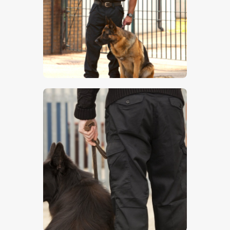
$
5
.
00
$
5
.
00