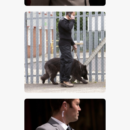
$
5
.
00