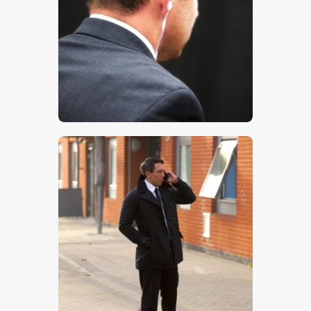
$
5
.
00