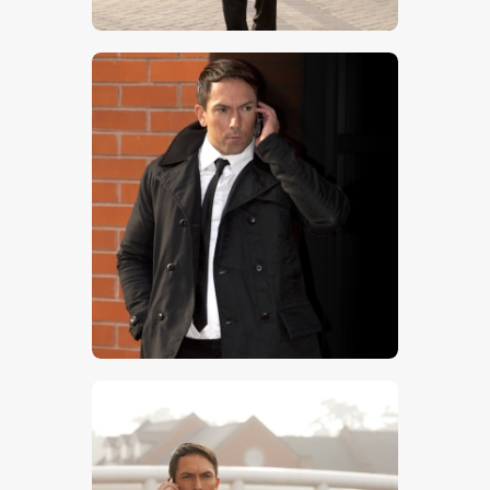
$
5
.
00
$
5
.
00