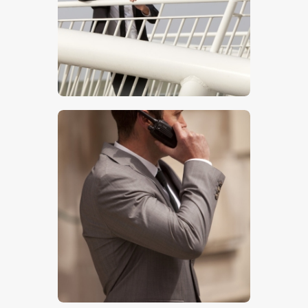
$
5
.
00
$
5
.
00