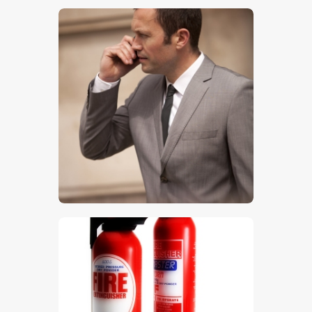
$
5
.
00