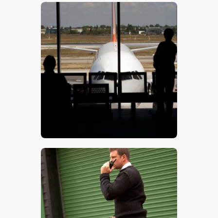
$
5
.
00