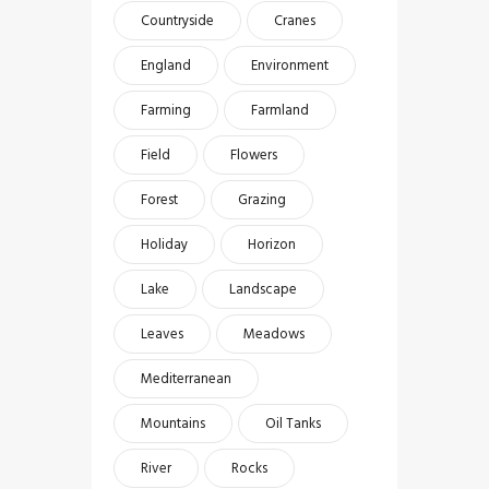
Countryside
Cranes
England
Environment
Farming
Farmland
Field
Flowers
Forest
Grazing
Holiday
Horizon
Lake
Landscape
Leaves
Meadows
Mediterranean
Mountains
Oil Tanks
River
Rocks