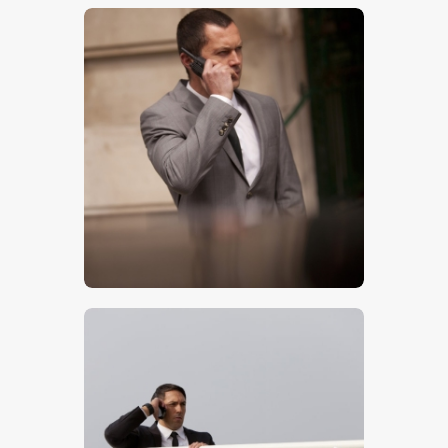
$
5
.
00