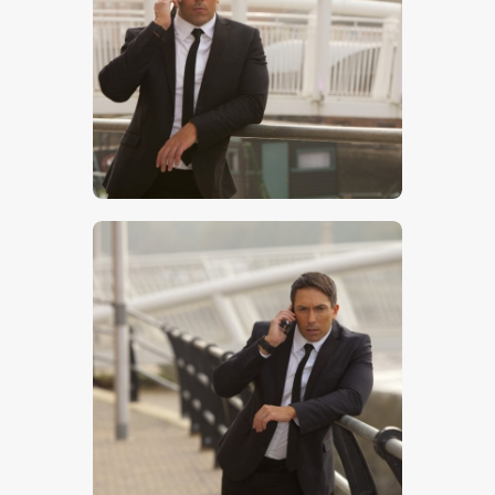
$
5
.
00