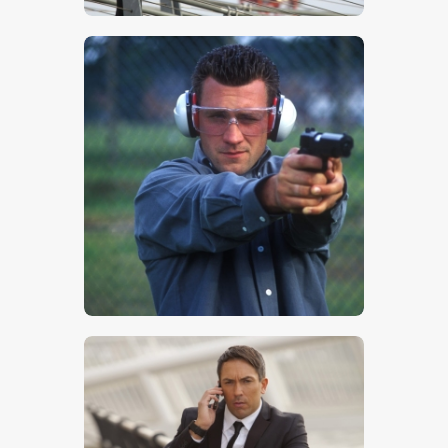
$
5
.
00