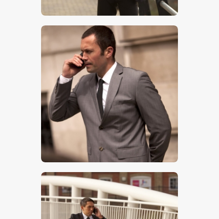
$
5
.
00
$
5
.
00