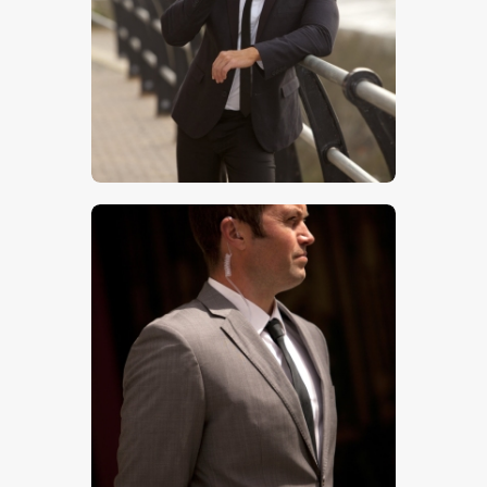
$
5
.
00
$
5
.
00