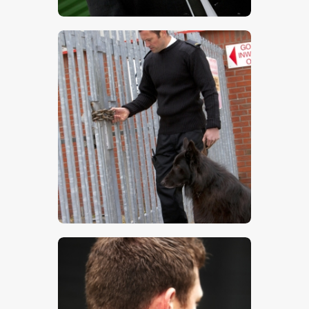
$
5
.
00
$
5
.
00