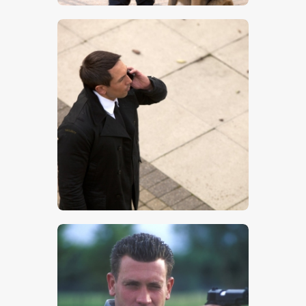
$
5
.
00