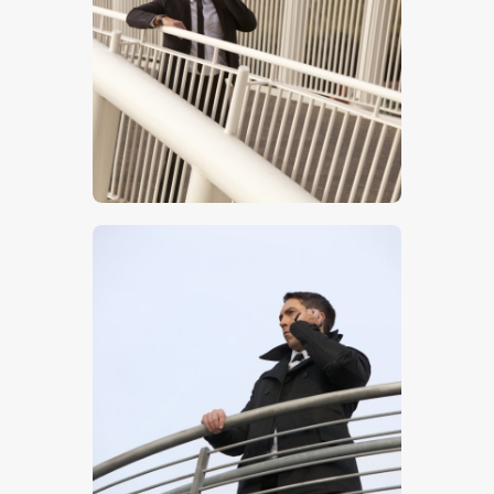
$
5
.
00