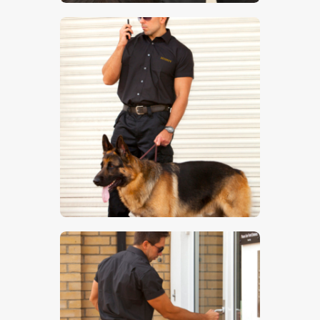
$
5
.
00