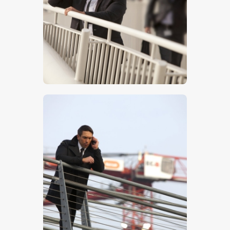
$
5
.
00
$
5
.
00