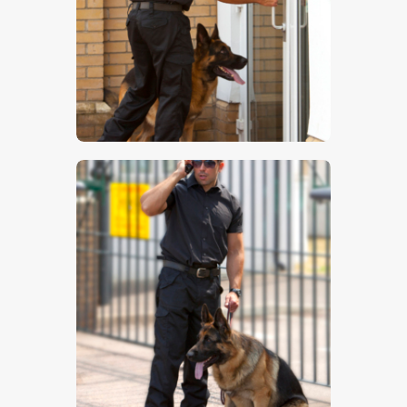
$
5
.
00
$
5
.
00