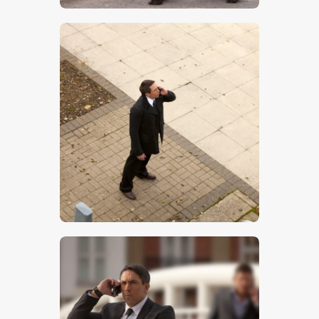
$
5
.
00