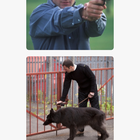
$
5
.
00
$
5
.
00