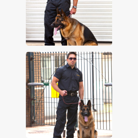
$
5
.
00
$
5
.
00