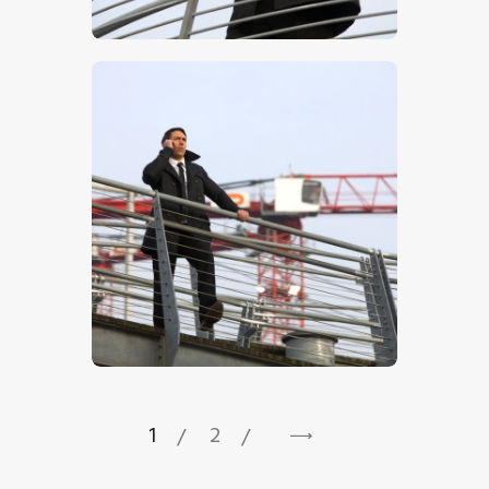
$
5
.
00
$
5
.
00
1
2
→