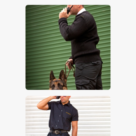
$
5
.
00