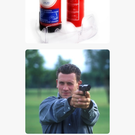
$
5
.
00
$
5
.
00