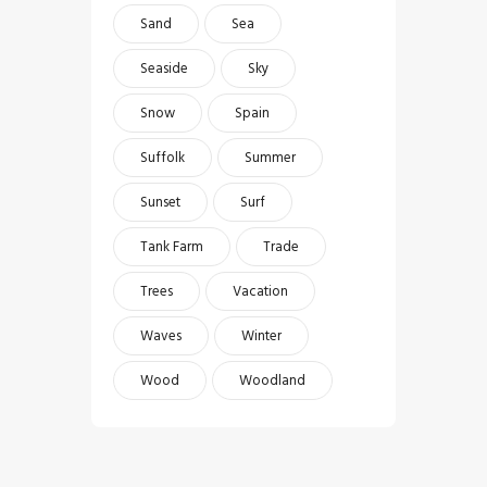
Sand
Sea
Seaside
Sky
Snow
Spain
Suffolk
Summer
Sunset
Surf
Tank Farm
Trade
Trees
Vacation
Waves
Winter
Wood
Woodland