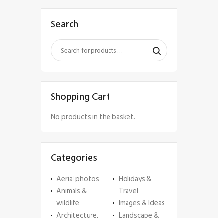
Search
Shopping Cart
No products in the basket.
Categories
Aerial photos
Holidays &
Animals &
Travel
wildlife
Images & Ideas
Architecture,
Landscape &