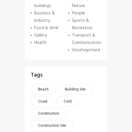
buildings
Nature
Business &
People
Industry
Sports &
Food & drink
Recreation
Gallery
Transport &
Health
Communication
Uncategorised
Tags
Beach
Building Site
Coast
Cold
Construction
Construction Site