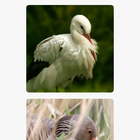
$
5
.
00