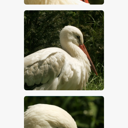
$
5
.
00