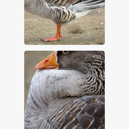
$
5
.
00
$
5
.
00