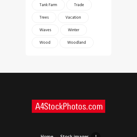
Tank Farm
Trade
Trees
Vacation
Waves
Winter
Wood
Woodland
Home
Stock images