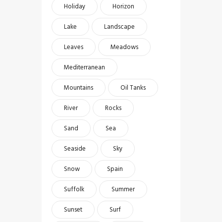
Holiday
Horizon
Lake
Landscape
Leaves
Meadows
Mediterranean
Mountains
Oil Tanks
River
Rocks
Sand
Sea
Seaside
Sky
Snow
Spain
Suffolk
Summer
Sunset
Surf