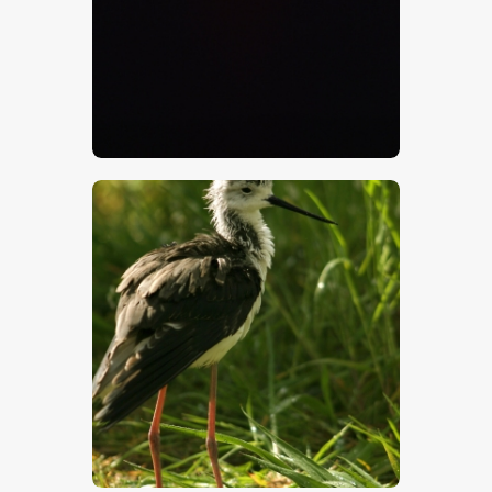
$
5
.
00
$
5
.
00