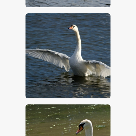
$
5
.
00
$
5
.
00