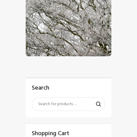
$
5
.
00
Search
Shopping Cart