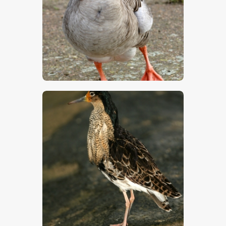
$
5
.
00
$
5
.
00