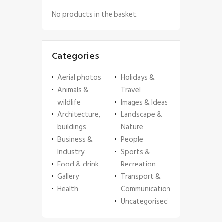
No products in the basket.
Categories
Aerial photos
Holidays &
Animals &
Travel
wildlife
Images & Ideas
Architecture,
Landscape &
buildings
Nature
Business &
People
Industry
Sports &
Food & drink
Recreation
Gallery
Transport &
Health
Communication
Uncategorised