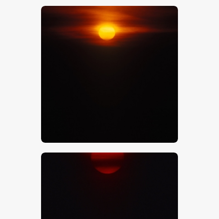
$
5
.
00