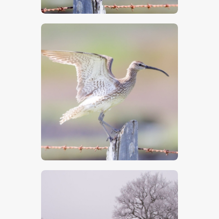
$
5
.
00
$
5
.
00