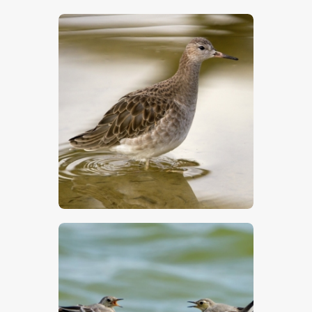
$
5
.
00