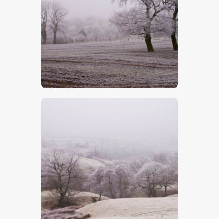
$
5
.
00