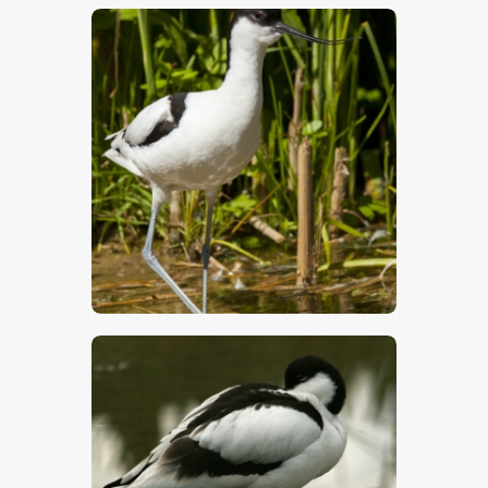
$
5
.
00