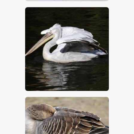
$
5
.
00