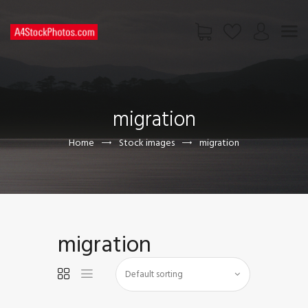
HOME
SHOP
migration
PAGES
CONTACT US
Home
Stock images
migration
migration