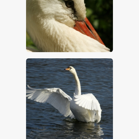
$
5
.
00
$
5
.
00