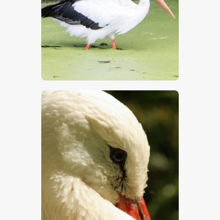
$
5
.
00
$
5
.
00