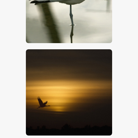
$
5
.
00
$
5
.
00