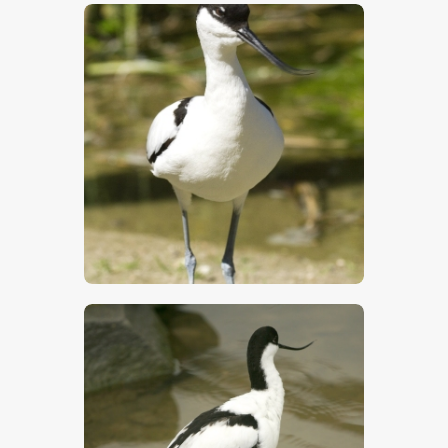
$
5
.
00