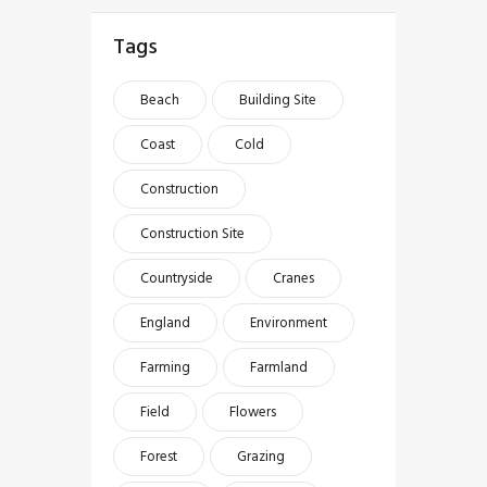
Tags
Beach
Building Site
Coast
Cold
Construction
Construction Site
Countryside
Cranes
England
Environment
Farming
Farmland
Field
Flowers
Forest
Grazing