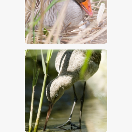
$
5
.
00
$
5
.
00