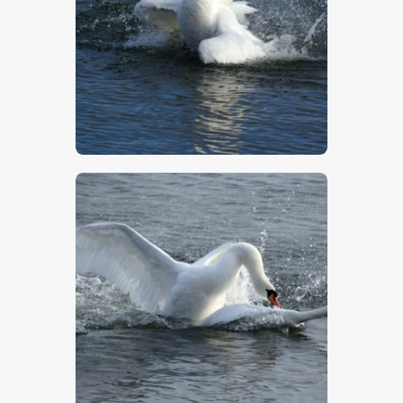
$
5
.
00