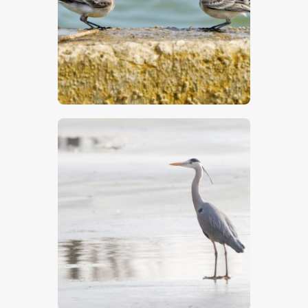
$
5
.
00
$
5
.
00