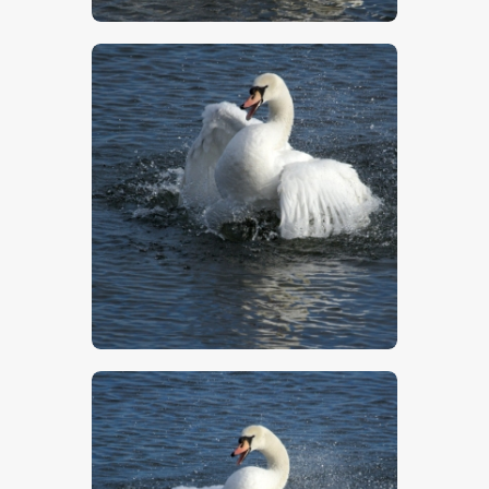
$
5
.
00