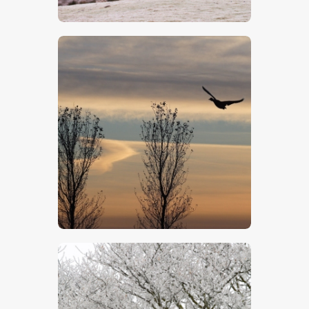
$
5
.
00
$
5
.
00