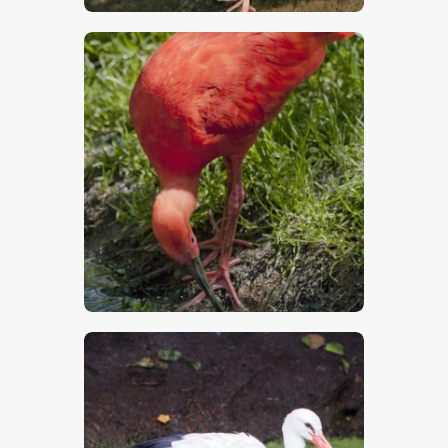
$
5
.
00