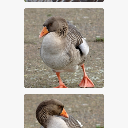
$
5
.
00