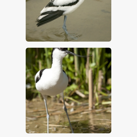
$
5
.
00
$
5
.
00