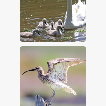
$
5
.
00