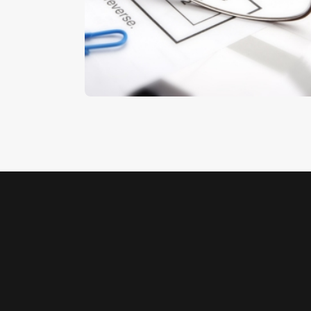
Finances
$
5
.
00