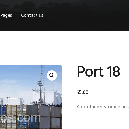
OME
Pages
Contact us
HOP
AGES
ONTACT US
Port 18
$
5
.
00
A container storage area