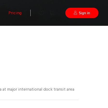
Pricing
Sign in
 at major international dock transit area