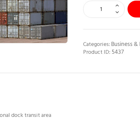
Business & 
Categories:
5437
Product ID:
onal dock transit area