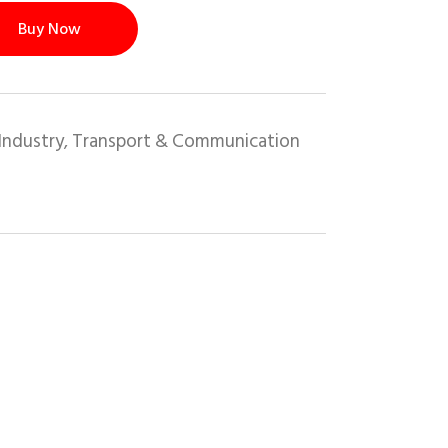
Buy Now
Industry
Transport & Communication
,