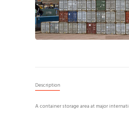
Description
A container storage area at major internati