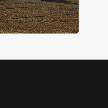
ractor 2
5
.
00