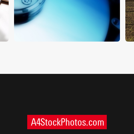
Hard Drive
T
$
5
.
00
$