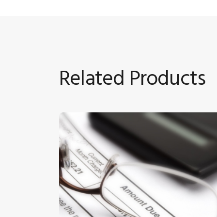
Related Products