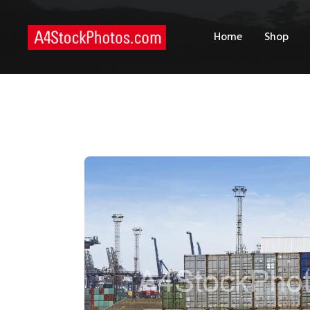
H
Home
Shop
S
P
C