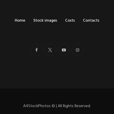
Home
Stock images
Costs
Contacts
A4StockPhotos
©
| All Rights Reserved.