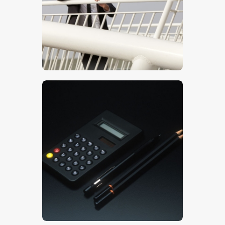
$
5
.
00
$
5
.
00