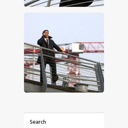
$
5
.
00
$
5
.
00
Search