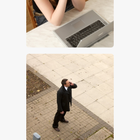
$
5
.
00
$
5
.
00