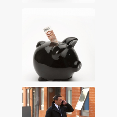
$
5
.
00