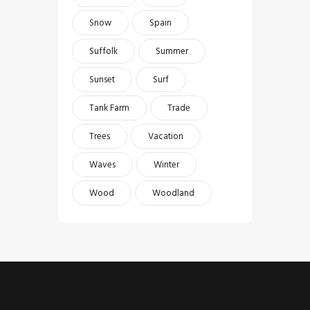
Snow
Spain
Suffolk
Summer
Sunset
Surf
Tank Farm
Trade
Trees
Vacation
Waves
Winter
Wood
Woodland