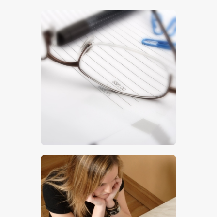
$
5
.
00