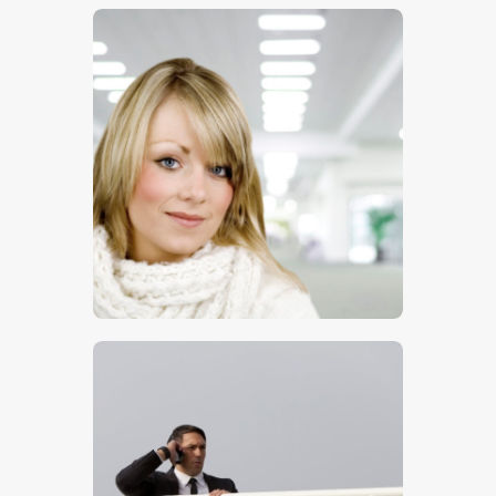
$
5
.
00