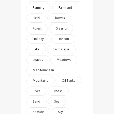
Farming
Farmland
Field
Flowers
Forest
Grazing
Holiday
Horizon
Lake
Landscape
Leaves
Meadows
Mediterranean
Mountains
Oil Tanks
River
Rocks
Sand
Sea
Seaside
Sky