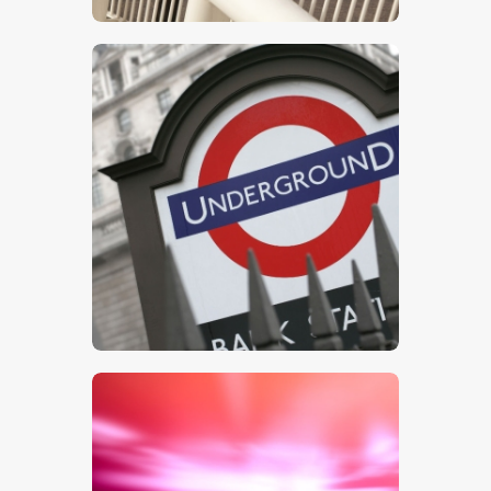
$
5
.
00