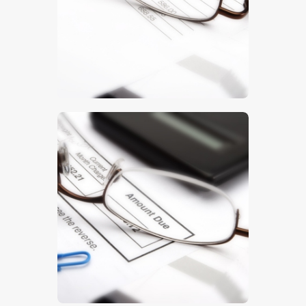
$
5
.
00
$
5
.
00