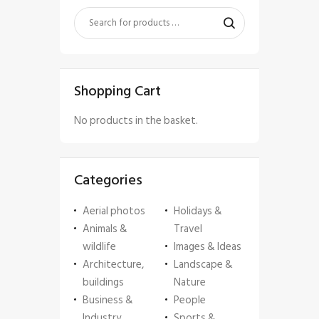
Shopping Cart
No products in the basket.
Categories
Aerial photos
Holidays &
Animals &
Travel
wildlife
Images & Ideas
Architecture,
Landscape &
buildings
Nature
Business &
People
Industry
Sports &