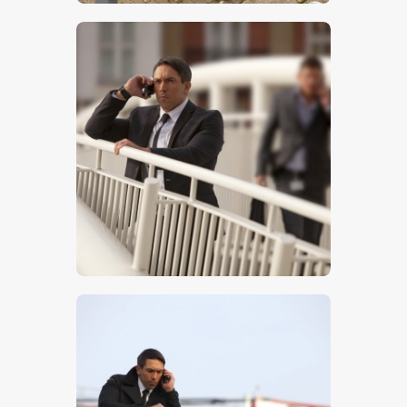
$
5
.
00