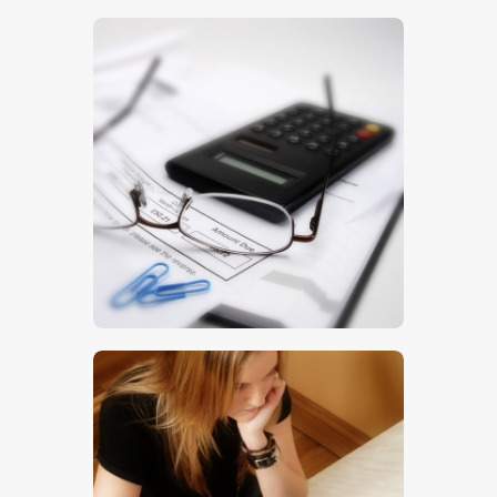
$
5
.
00