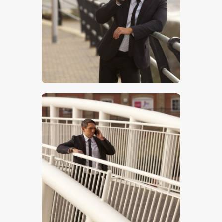
$
5
.
00
$
5
.
00