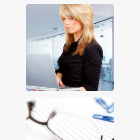
$
5
.
00