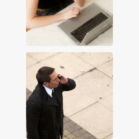
$
5
.
00
$
5
.
00