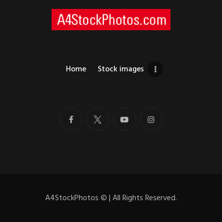
Home
Stock images
A4StockPhotos
©
| All Rights Reserved.