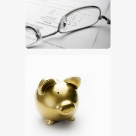
$
5
.
00
$
5
.
00