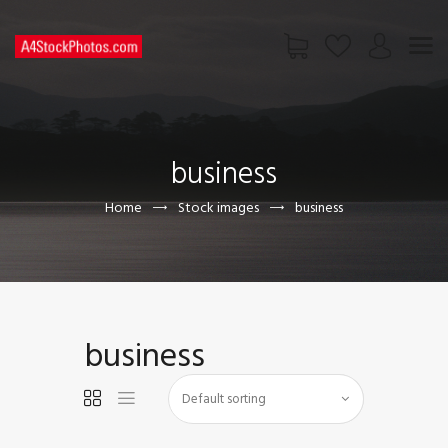
HOME
SHOP
business
PAGES
CONTACT US
Home
Stock images
business
business