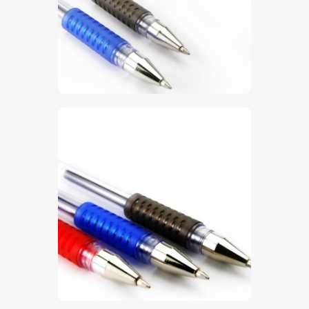
$
5
.
00
$
5
.
00