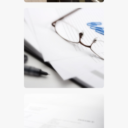
$
5
.
00