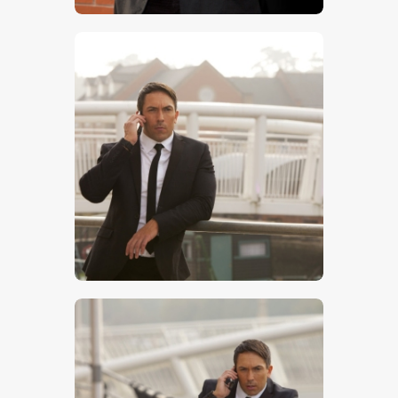
$
5
.
00