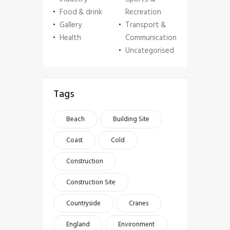
Food & drink
Recreation
Gallery
Transport &
Health
Communication
Uncategorised
Tags
Beach
Building Site
Coast
Cold
Construction
Construction Site
Countryside
Cranes
England
Environment