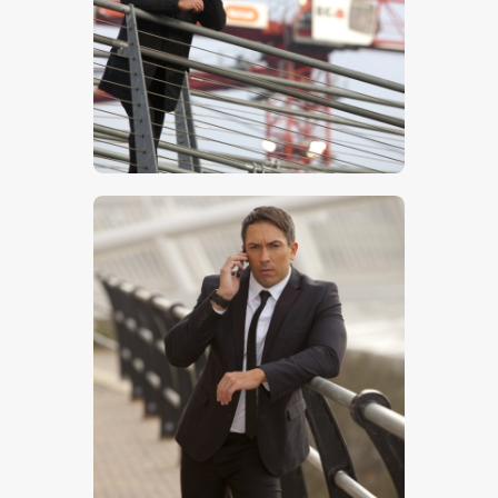
$
5
.
00
$
5
.
00