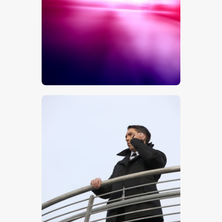
$
5
.
00