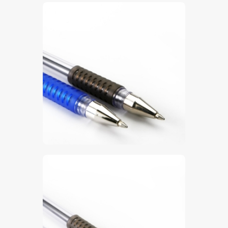
$
5
.
00