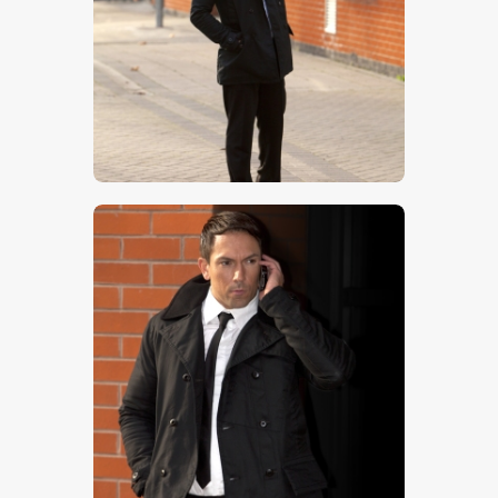
$
5
.
00
$
5
.
00