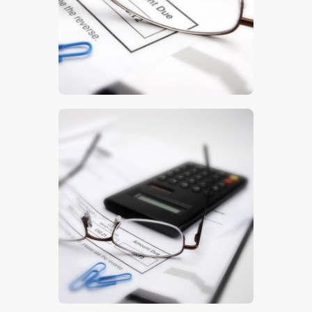
$
5
.
00
$
5
.
00