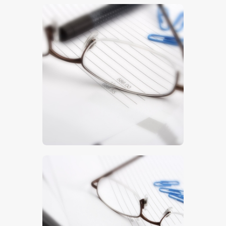
$
5
.
00