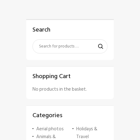
Search
Shopping Cart
No products in the basket.
Categories
Aerial photos
Holidays &
Animals &
Travel