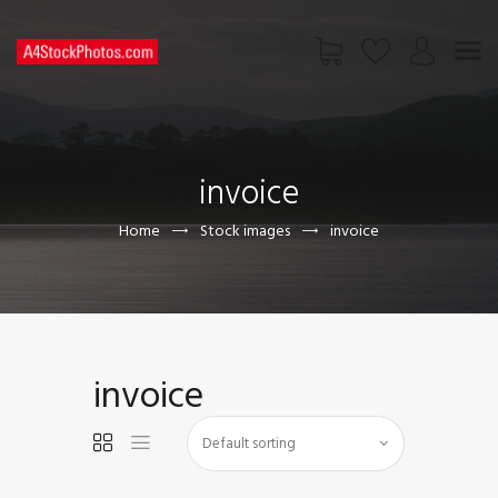
HOME
SHOP
invoice
PAGES
CONTACT US
Home
Stock images
invoice
invoice