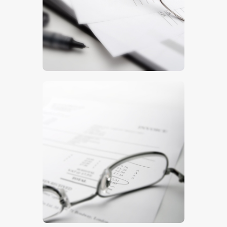
$
5
.
00
$
5
.
00