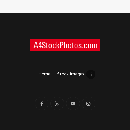
Home
Stock images