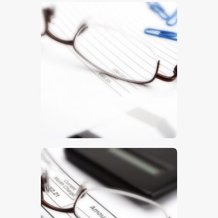
$
5
.
00