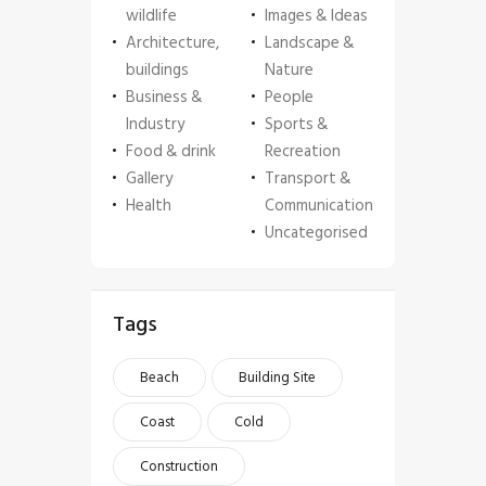
wildlife
Images & Ideas
Architecture,
Landscape &
buildings
Nature
Business &
People
Industry
Sports &
Food & drink
Recreation
Gallery
Transport &
Health
Communication
Uncategorised
Tags
Beach
Building Site
Coast
Cold
Construction