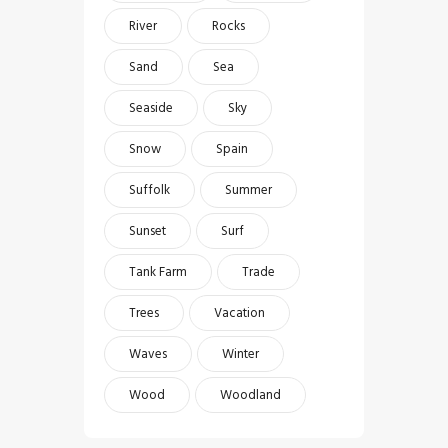
River
Rocks
Sand
Sea
Seaside
Sky
Snow
Spain
Suffolk
Summer
Sunset
Surf
Tank Farm
Trade
Trees
Vacation
Waves
Winter
Wood
Woodland