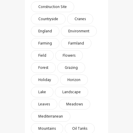
Construction Site
Countryside
Cranes
England
Environment
Farming
Farmland
Field
Flowers
Forest
Grazing
Holiday
Horizon
Lake
Landscape
Leaves
Meadows
Mediterranean
Mountains
Oil Tanks