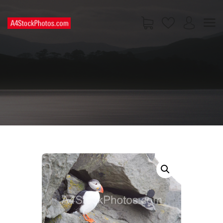
HOME
SHOP
PAGES
CONTACT US