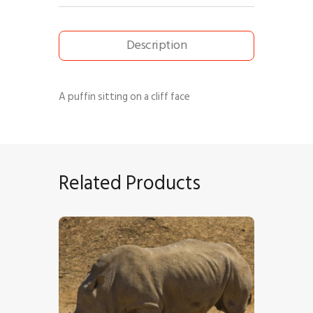
Description
A puffin sitting on a cliff face
Related Products