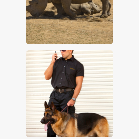
Rhinoceros
$
5
.
00
Guard Dog 4
$
5
.
00