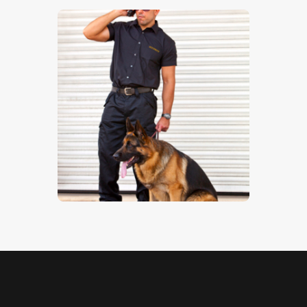
Guard Dog 1
$
5
.
00