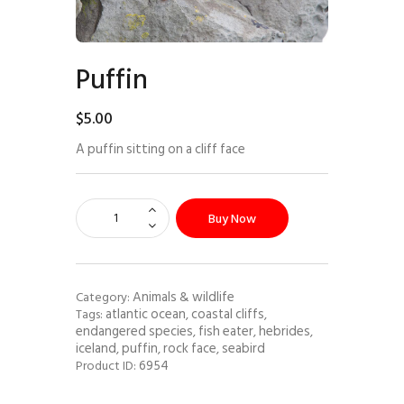
Puffin
$
5
.
00
A puffin sitting on a cliff face
Buy Now
Animals & wildlife
Category:
atlantic ocean
coastal cliffs
Tags:
,
,
endangered species
fish eater
hebrides
,
,
,
iceland
puffin
rock face
seabird
,
,
,
6954
Product ID: