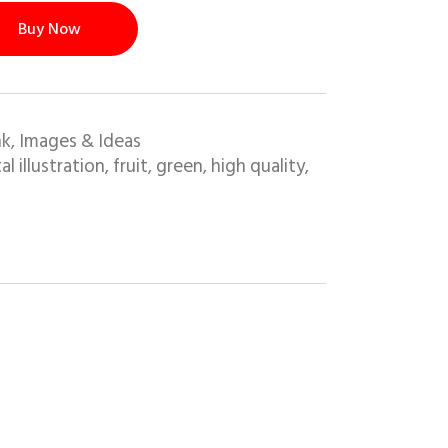
Buy Now
nk
Images & Ideas
,
al illustration
fruit
green
high quality
,
,
,
,