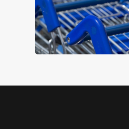
Trolleys 2
$
5
.
00