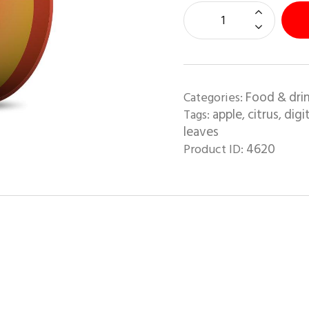
Food & dri
Categories:
apple
citrus
digit
Tags:
,
,
leaves
4620
Product ID: