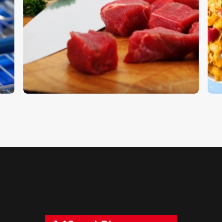
Steak Knife
C
$
5
.
00
$