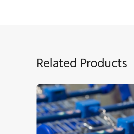
Related Products