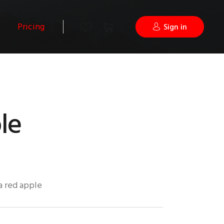
Pricing
Sign in
le
 a red apple