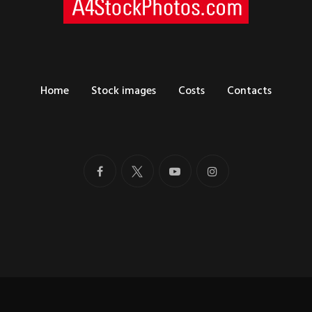
Home
Stock images
Costs
Contacts