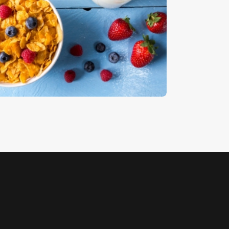
ereal 2
5
.
00