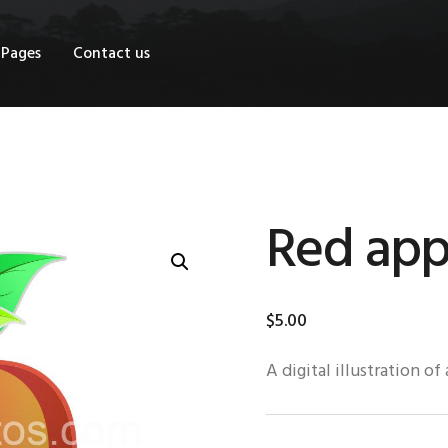
OME
Pages
Contact us
HOP
AGES
ONTACT US
Red app
$
5
.
00
A digital illustration of