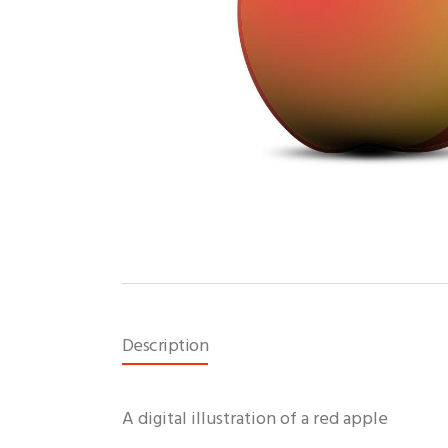
Description
A digital illustration of a red apple