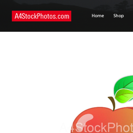
H
Home
Shop
S
P
C