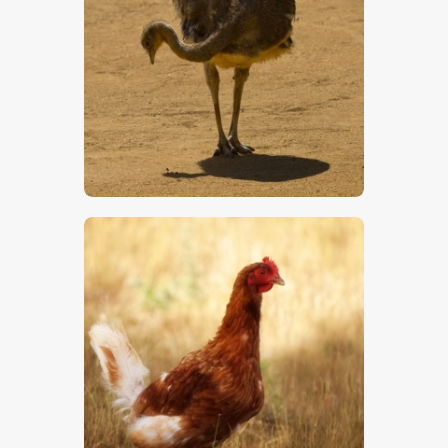
Darwin’s Rhea
$
5
.
00
Chicken