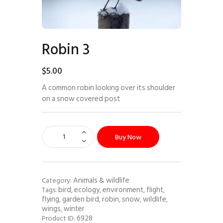
Robin 3
$
5
.
00
A common robin looking over its shoulder
on a snow covered post
Buy Now
Animals & wildlife
Category:
bird
ecology
environment
flight
Tags:
,
,
,
,
flying
garden bird
robin
snow
wildlife
,
,
,
,
,
wings
winter
,
6928
Product ID: