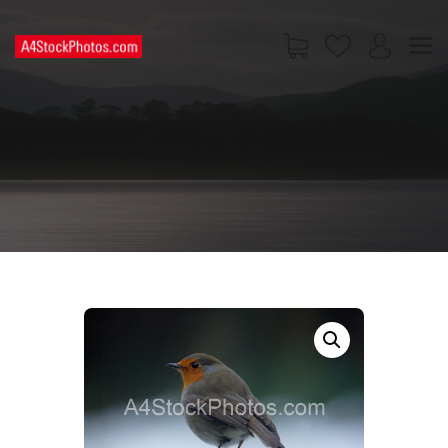
HOME
SHOP
PAGES
CONTACT US