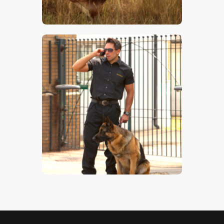
$
5
.
00
Guard Dog 3
$
5
.
00