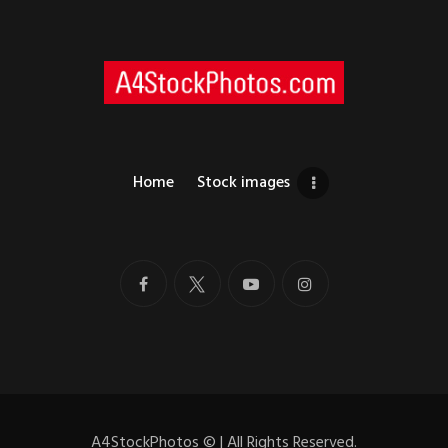
Home
Stock images
A4StockPhotos
©
| All Rights Reserved.