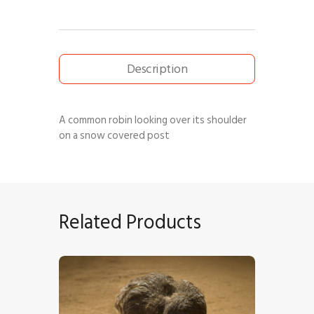
Description
A common robin looking over its shoulder
on a snow covered post
Related Products