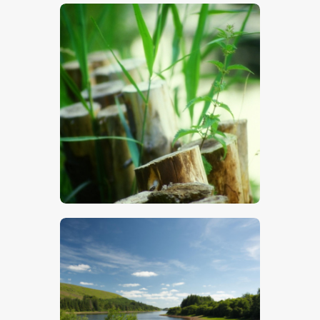
$
5
.
00