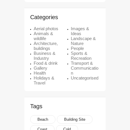
Categories
Aerial photos
Images &
Animals &
Ideas
wildlife
Landscape &
Architecture,
Nature
buildings
People
Business &
Sports &
Industry
Recreation
Food & drink
Transport &
Gallery
Communicatio
Health
n
Holidays &
Uncategorised
Travel
Tags
Beach
Building Site
Coast
Cold