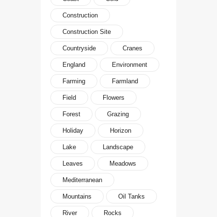
Construction
Construction Site
Countryside
Cranes
England
Environment
Farming
Farmland
Field
Flowers
Forest
Grazing
Holiday
Horizon
Lake
Landscape
Leaves
Meadows
Mediterranean
Mountains
Oil Tanks
River
Rocks