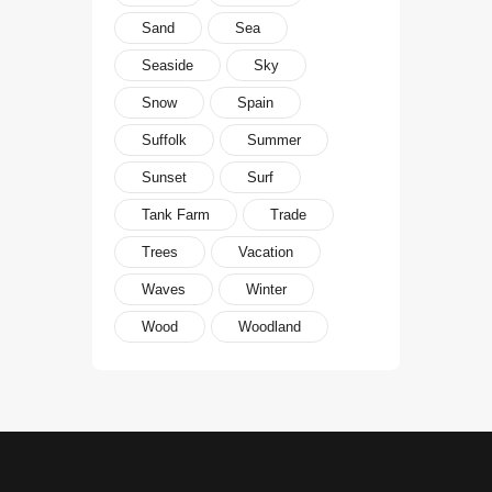
Sand
Sea
Seaside
Sky
Snow
Spain
Suffolk
Summer
Sunset
Surf
Tank Farm
Trade
Trees
Vacation
Waves
Winter
Wood
Woodland