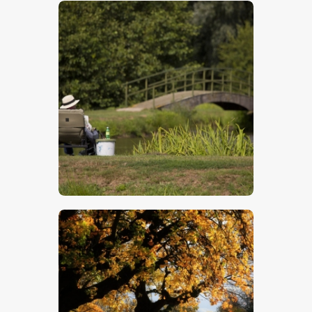
$
5
.
00