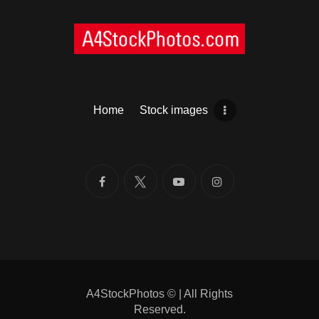
Home
Stock images
A4StockPhotos
©
| All Rights
Reserved.