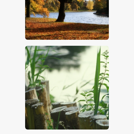
$
5
.
00
$
5
.
00