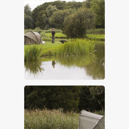
$
5
.
00