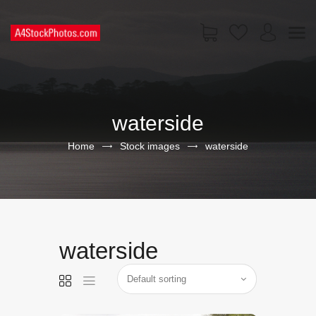
HOME
SHOP
waterside
PAGES
CONTACT US
Home
Stock images
waterside
waterside