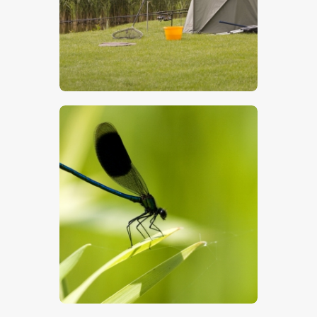
$
5
.
00
$
5
.
00