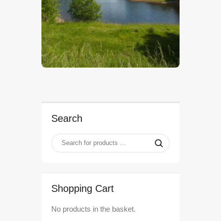
$
5
.
00
Search
Shopping Cart
No products in the basket.