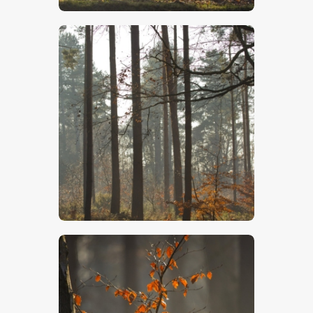
$
5
.
00