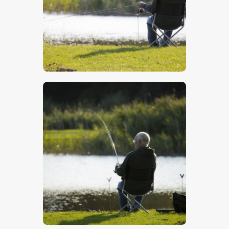
$
5
.
00
$
5
.
00