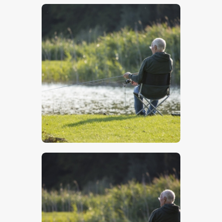
$
5
.
00