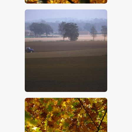
$
5
.
00