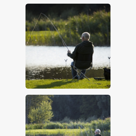
$
5
.
00