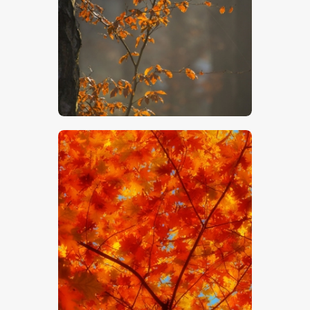
$
5
.
00
$
5
.
00