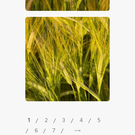
$
5
.
00
$
5
.
00
1
2
3
4
5
6
7
→