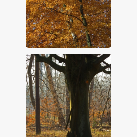
$
5
.
00
$
5
.
00