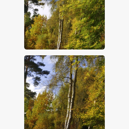
$
5
.
00