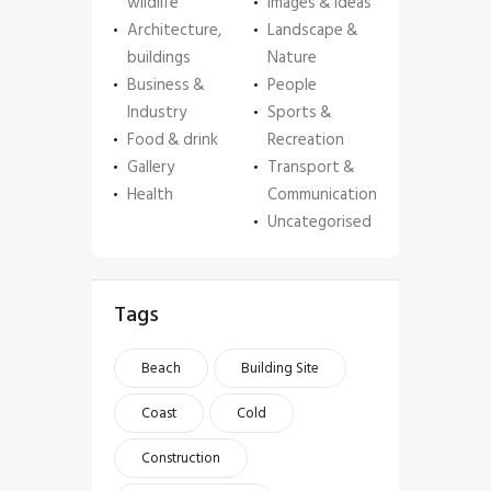
wildlife
Images & Ideas
Architecture,
Landscape &
buildings
Nature
Business &
People
Industry
Sports &
Food & drink
Recreation
Gallery
Transport &
Health
Communication
Uncategorised
Tags
Beach
Building Site
Coast
Cold
Construction