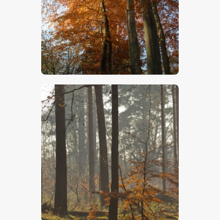
$
5
.
00
$
5
.
00