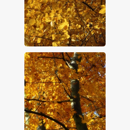
$
5
.
00
$
5
.
00