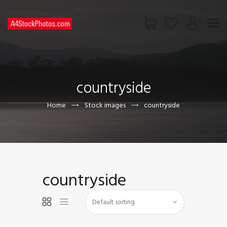
HOME
SHOP
countryside
PAGES
CONTACT US
Home
Stock images
countryside
countryside