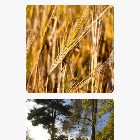
$
5
.
00