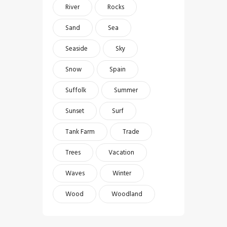
River
Rocks
Sand
Sea
Seaside
Sky
Snow
Spain
Suffolk
Summer
Sunset
Surf
Tank Farm
Trade
Trees
Vacation
Waves
Winter
Wood
Woodland