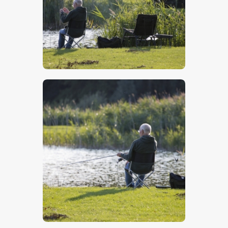
$
5
.
00
$
5
.
00