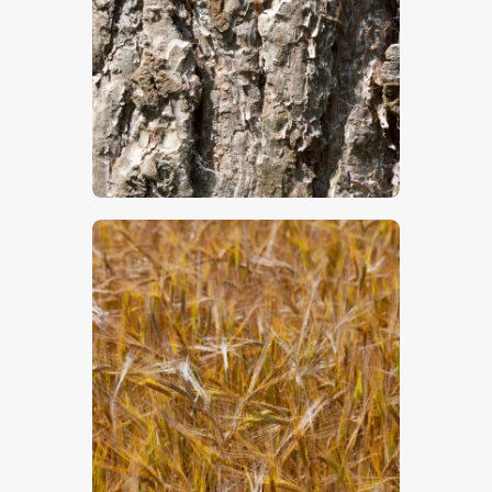
$
5
.
00