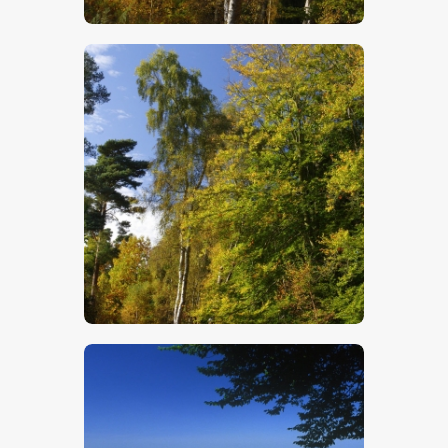
$
5
.
00
$
5
.
00