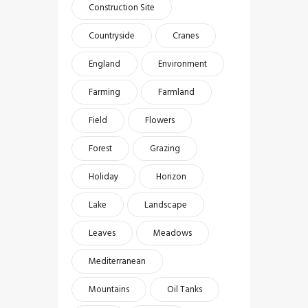
Construction Site
Countryside
Cranes
England
Environment
Farming
Farmland
Field
Flowers
Forest
Grazing
Holiday
Horizon
Lake
Landscape
Leaves
Meadows
Mediterranean
Mountains
Oil Tanks