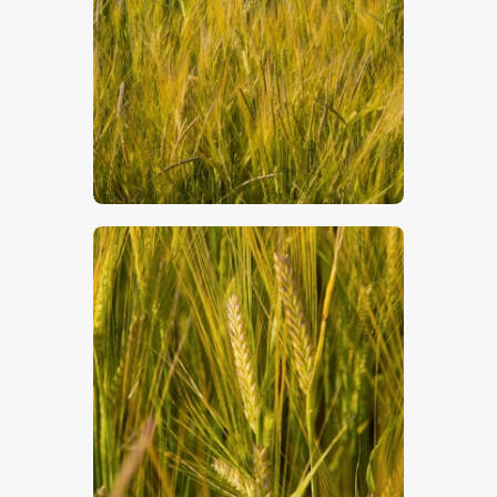
$
5
.
00