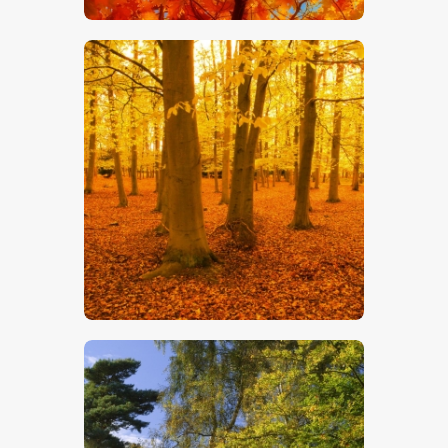
$
5
.
00