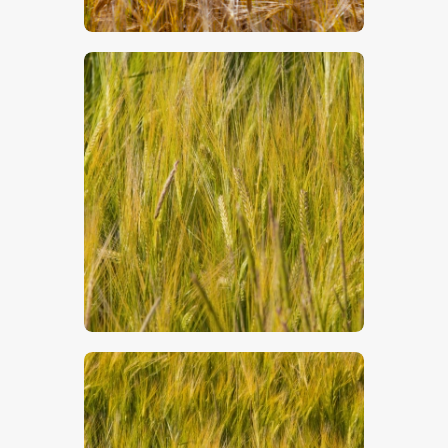
$
5
.
00
$
5
.
00