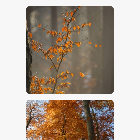
$
5
.
00