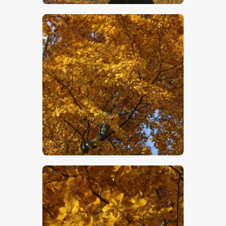
$
5
.
00