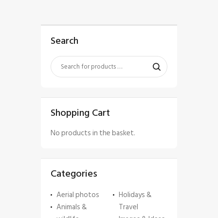
Search
Shopping Cart
No products in the basket.
Categories
Aerial photos
Holidays &
Animals &
Travel