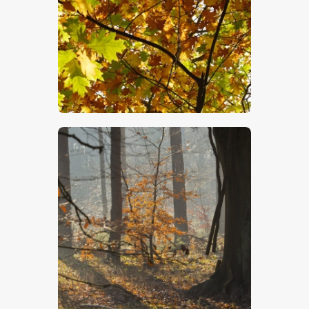
$
5
.
00
$
5
.
00