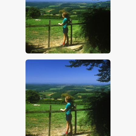
$
5
.
00