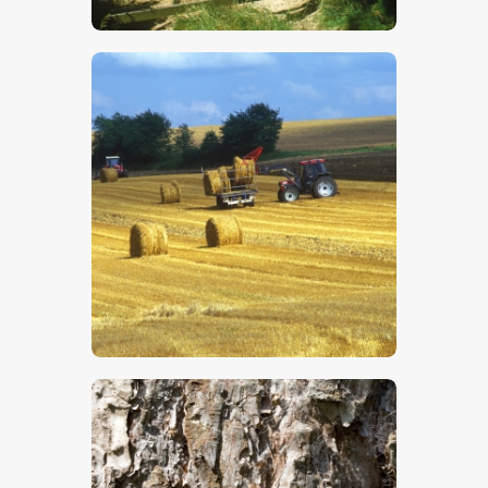
$
5
.
00
$
5
.
00