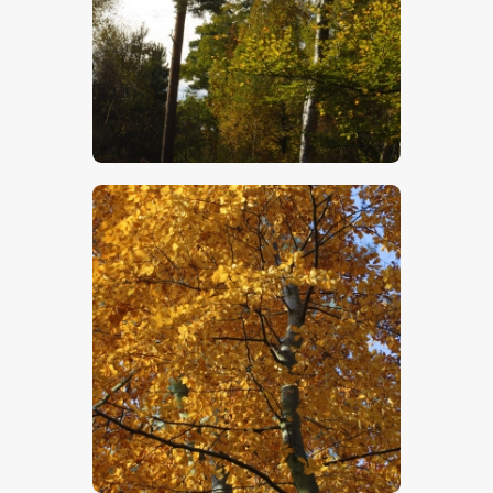
$
5
.
00
$
5
.
00