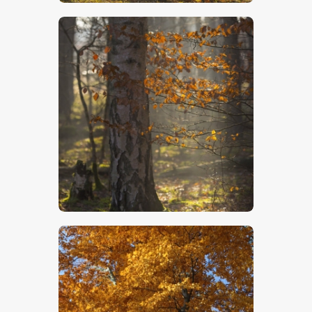
$
5
.
00