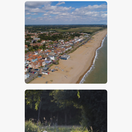
$
5
.
00