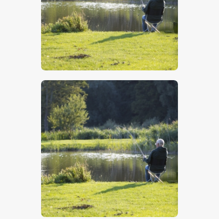
$
5
.
00
$
5
.
00