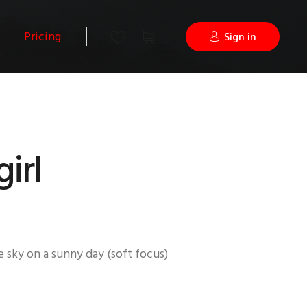
Pricing
Sign in
girl
ue sky on a sunny day (soft focus)