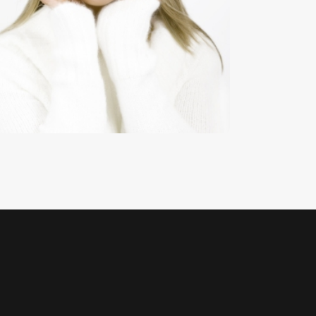
londe Girl
8
.
00