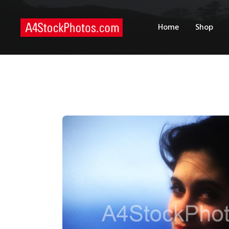
H
Home
Shop
S
P
C