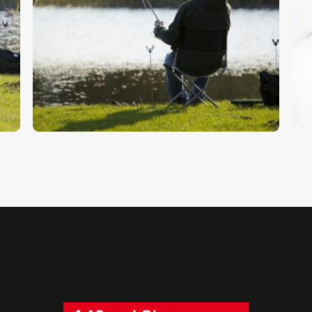
Fishing
B
$
5
.
00
$