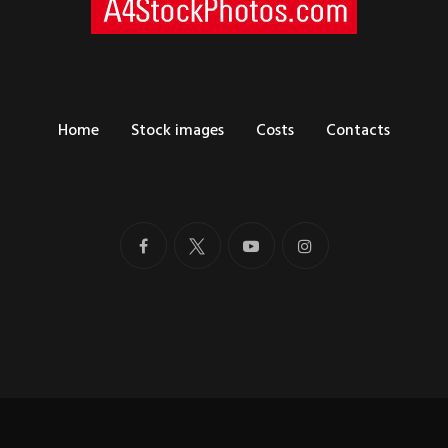
Home
Stock images
Costs
Contacts