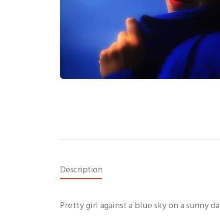
Description
Pretty girl against a blue sky on a sunny da