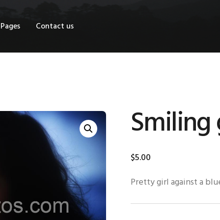
OME
Pages
Contact us
HOP
AGES
ONTACT US
Smiling 
$
5
.
00
Pretty girl against a bl