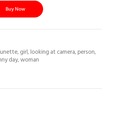
Buy Now
runette
girl
looking at camera
person
,
,
,
,
nny day
woman
,