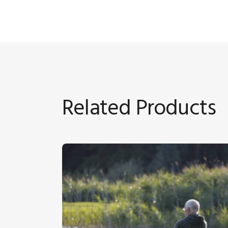
Related Products