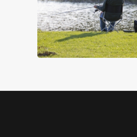
Fishing In The Evening
$
5
.
00