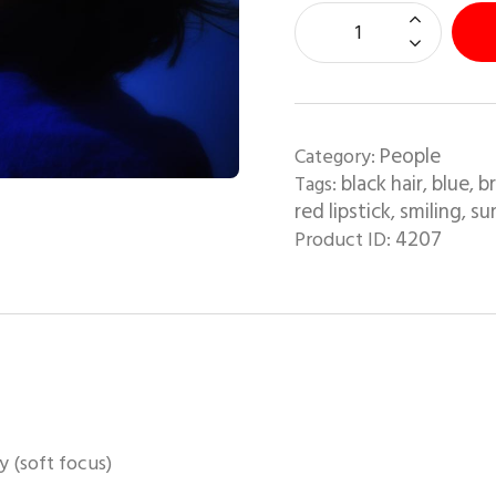
People
Category:
black hair
blue
b
Tags:
,
,
red lipstick
smiling
su
,
,
4207
Product ID:
y (soft focus)