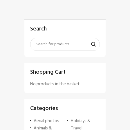
Search
Shopping Cart
No products in the basket.
Categories
Aerial photos
Holidays &
Animals &
Travel