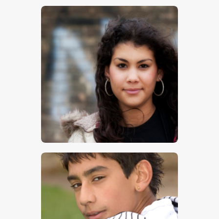
$
5
.
00