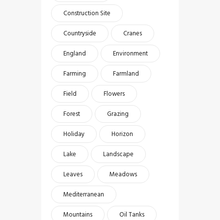
Construction Site
Countryside
Cranes
England
Environment
Farming
Farmland
Field
Flowers
Forest
Grazing
Holiday
Horizon
Lake
Landscape
Leaves
Meadows
Mediterranean
Mountains
Oil Tanks