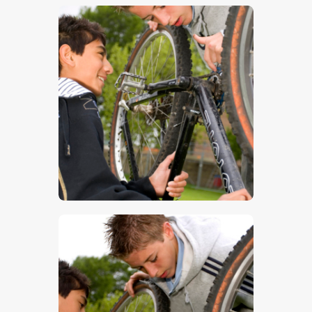
$
5
.
00