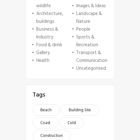
wildlife
Images & Ideas
Architecture,
Landscape &
buildings
Nature
Business &
People
Industry
Sports &
Food & drink
Recreation
Gallery
Transport &
Health
Communication
Uncategorised
Tags
Beach
Building Site
Coast
Cold
Construction