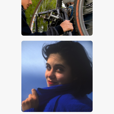
$
5
.
00
$
5
.
00