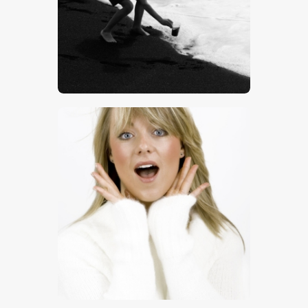
$
5
.
00
$
8
.
00