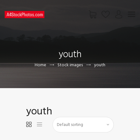
HOME
SHOP
youth
PAGES
CONTACT US
Home
Stock images
youth
youth