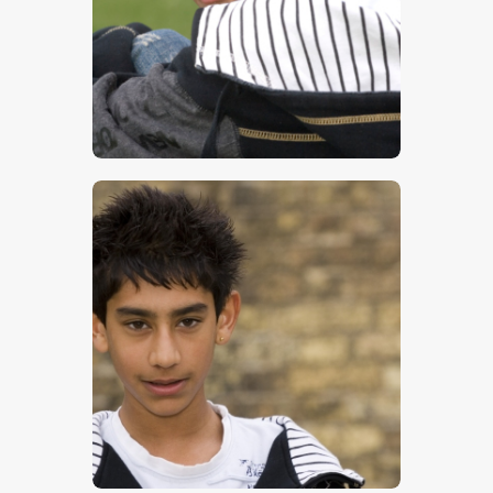
$
5
.
00
$
17
.
00