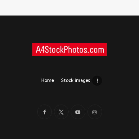
Home
Stock images