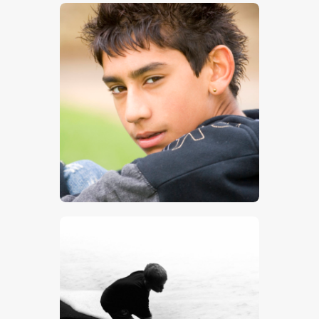
$
5
.
00