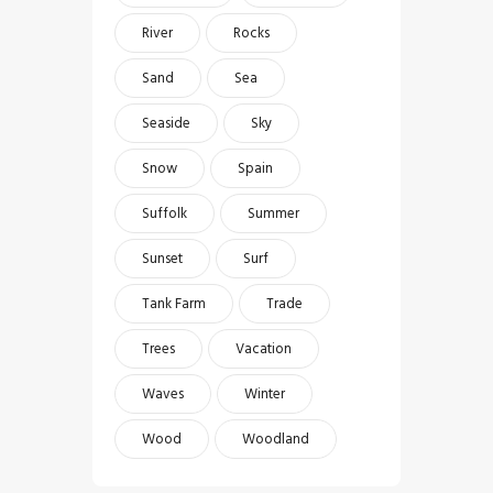
River
Rocks
Sand
Sea
Seaside
Sky
Snow
Spain
Suffolk
Summer
Sunset
Surf
Tank Farm
Trade
Trees
Vacation
Waves
Winter
Wood
Woodland