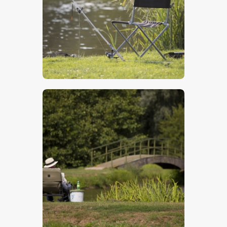
$
5
.
00
$
5
.
00