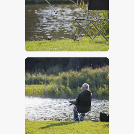
$
5
.
00