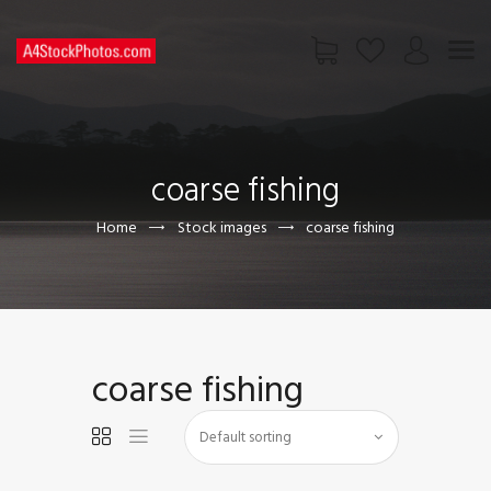
HOME
SHOP
coarse fishing
PAGES
CONTACT US
Home
Stock images
coarse fishing
coarse fishing