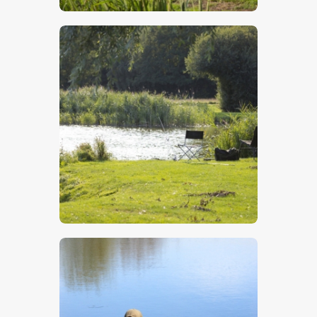
$
5
.
00