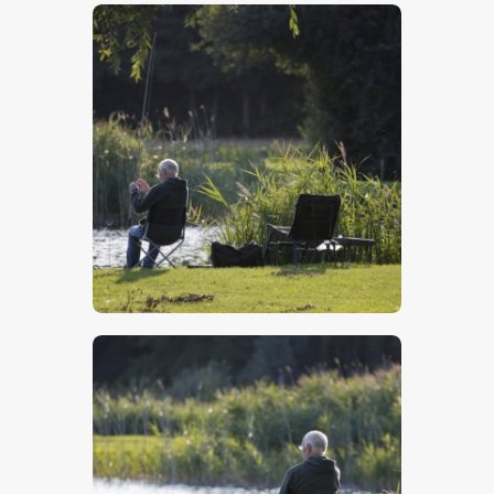
$
5
.
00