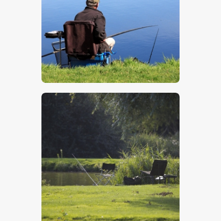
$
5
.
00
$
5
.
00