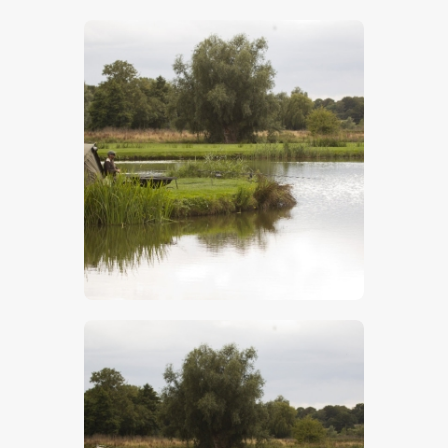
$
5
.
00