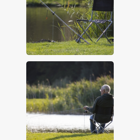
$
5
.
00