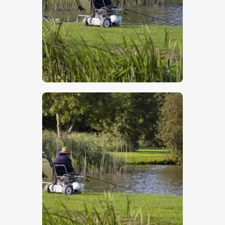
$
5
.
00
$
5
.
00