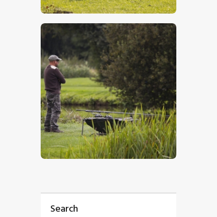
$
5
.
00
$
5
.
00
Search