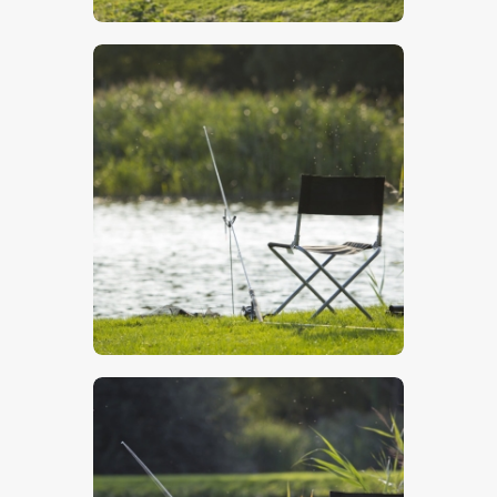
$
5
.
00