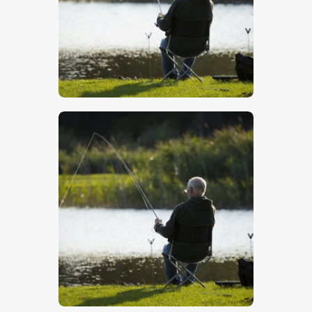
$
5
.
00
$
5
.
00