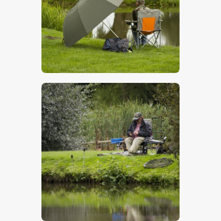
$
5
.
00
$
5
.
00