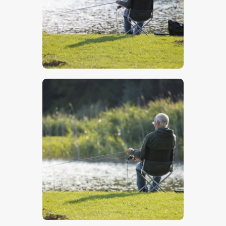
$
5
.
00
$
5
.
00