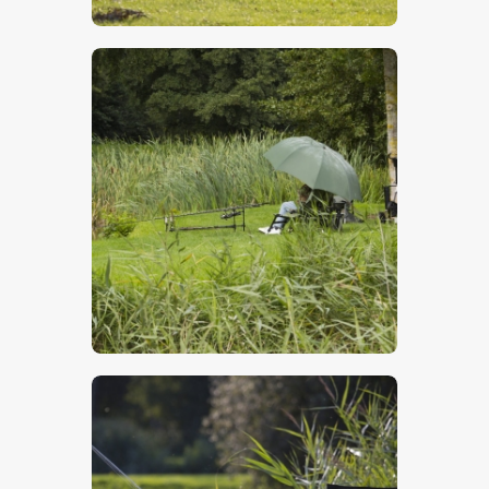
$
5
.
00
$
5
.
00