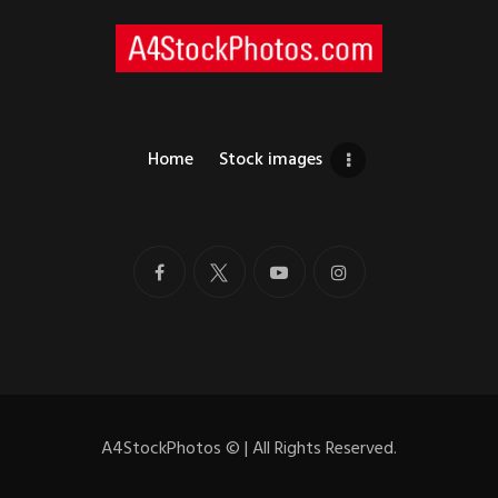
Home
Stock images
A4StockPhotos
©
| All Rights Reserved.