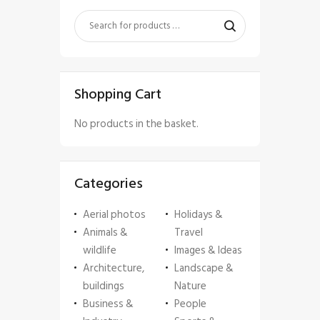
Shopping Cart
No products in the basket.
Categories
Aerial photos
Holidays &
Animals &
Travel
wildlife
Images & Ideas
Architecture,
Landscape &
buildings
Nature
Business &
People