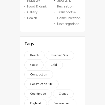
Industry
Sports &
Food & drink
Recreation
Gallery
Transport &
Health
Communication
Uncategorised
Tags
Beach
Building Site
Coast
Cold
Construction
Construction Site
Countryside
Cranes
England
Environment