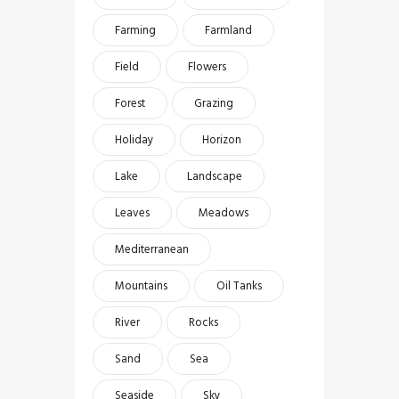
Farming
Farmland
Field
Flowers
Forest
Grazing
Holiday
Horizon
Lake
Landscape
Leaves
Meadows
Mediterranean
Mountains
Oil Tanks
River
Rocks
Sand
Sea
Seaside
Sky