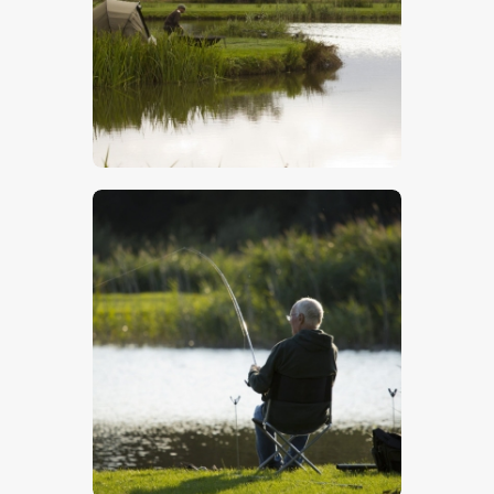
$
5
.
00
$
5
.
00