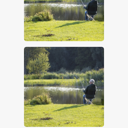
$
5
.
00
$
5
.
00