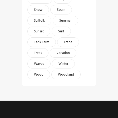
Snow
Spain
Suffolk
Summer
Sunset
Surf
Tank Farm
Trade
Trees
Vacation
Waves
Winter
Wood
Woodland