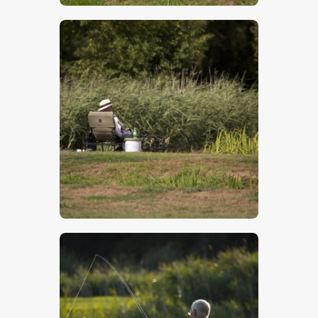
$
5
.
00