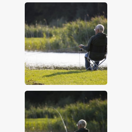
$
5
.
00