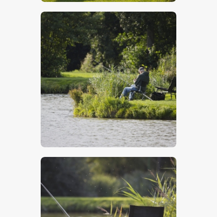
$
5
.
00