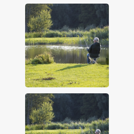
$
5
.
00