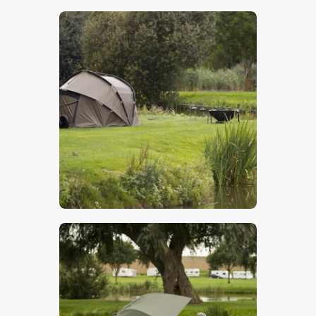
$
5
.
00