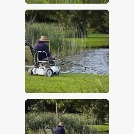
$
5
.
00