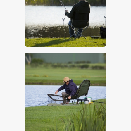
$
5
.
00
$
5
.
00