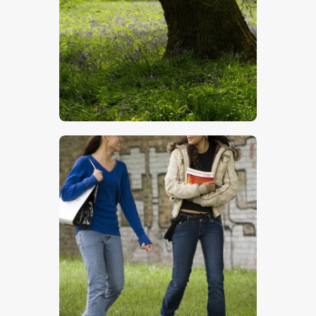
Bluebells
$
5
.
00
Chatting Girls