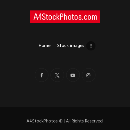
Home
Stock images
A4StockPhotos
©
| All Rights Reserved.