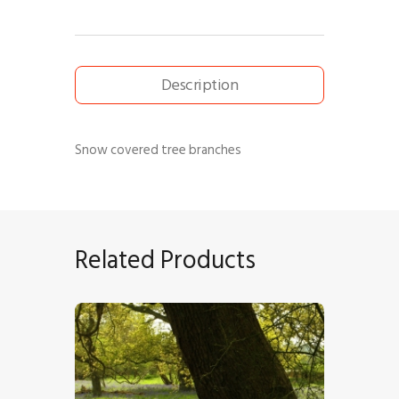
Description
Snow covered tree branches
Related Products