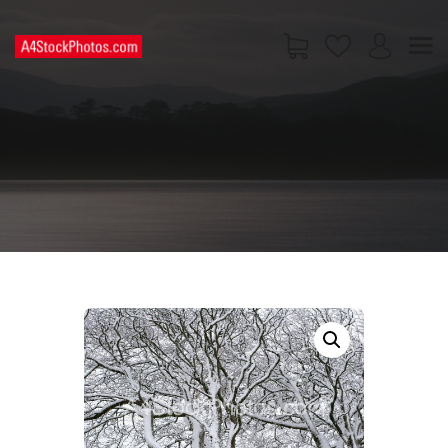
HOME
SHOP
PAGES
CONTACT US