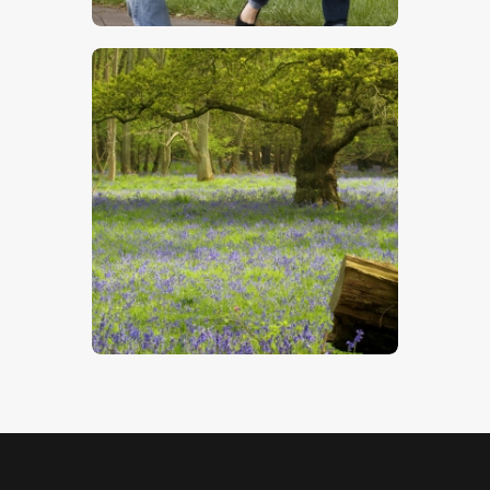
$
5
.
00
Bluebell Wood
$
4
.
00