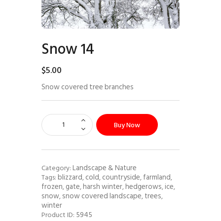
Snow 14
$
5
.
00
Snow covered tree branches
Buy Now
Landscape & Nature
Category:
blizzard
cold
countryside
farmland
Tags:
,
,
,
,
frozen
gate
harsh winter
hedgerows
ice
,
,
,
,
,
snow
snow covered landscape
trees
,
,
,
winter
5945
Product ID: