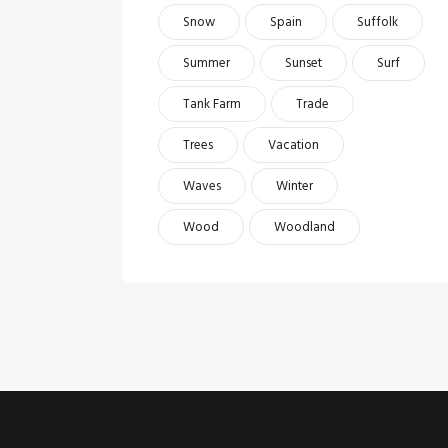
Snow
Spain
Suffolk
Summer
Sunset
Surf
Tank Farm
Trade
Trees
Vacation
Waves
Winter
Wood
Woodland