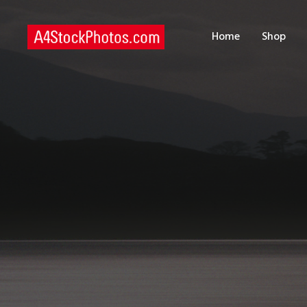
H
Home
Shop
S
P
C