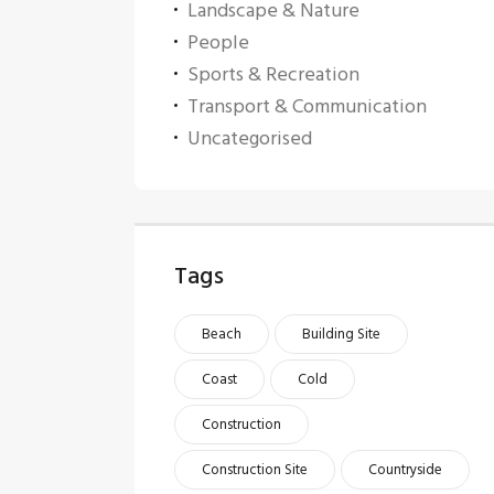
Landscape & Nature
People
Sports & Recreation
Transport & Communication
Uncategorised
Tags
Beach
Building Site
Coast
Cold
Construction
Construction Site
Countryside