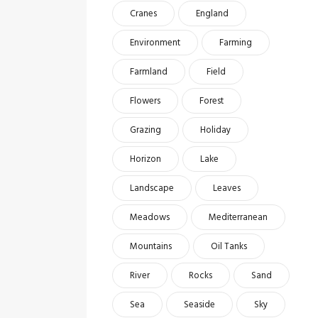
Cranes
England
Environment
Farming
Farmland
Field
Flowers
Forest
Grazing
Holiday
Horizon
Lake
Landscape
Leaves
Meadows
Mediterranean
Mountains
Oil Tanks
River
Rocks
Sand
Sea
Seaside
Sky