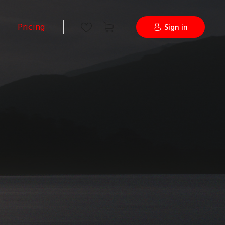
Pricing
Sign in