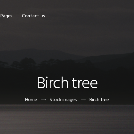
OME
Pages
Contact us
HOP
AGES
ONTACT US
Birch tree
Home
Stock images
Birch tree