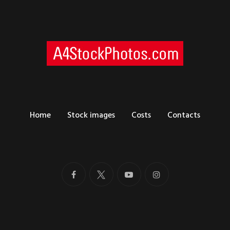
Home
Stock images
Costs
Contacts