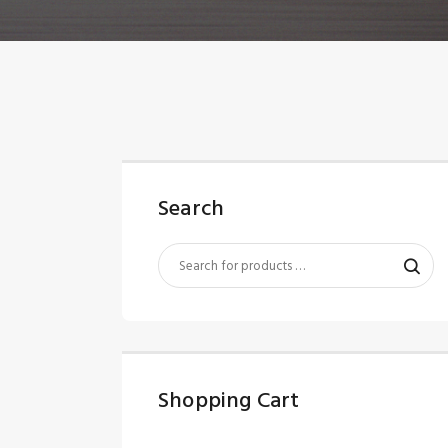
Search
Shopping Cart