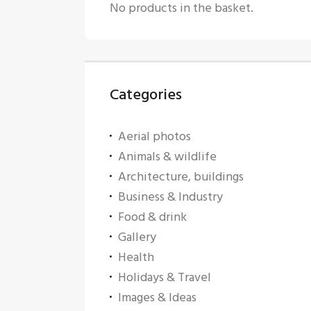
No products in the basket.
Categories
Aerial photos
Animals & wildlife
Architecture, buildings
Business & Industry
Food & drink
Gallery
Health
Holidays & Travel
Images & Ideas