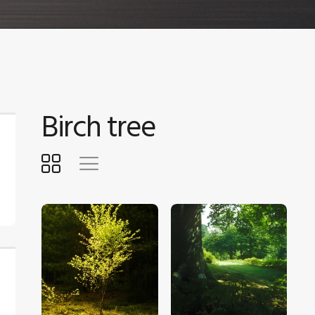
Birch tree
$
5
.
00
$
5
.
00