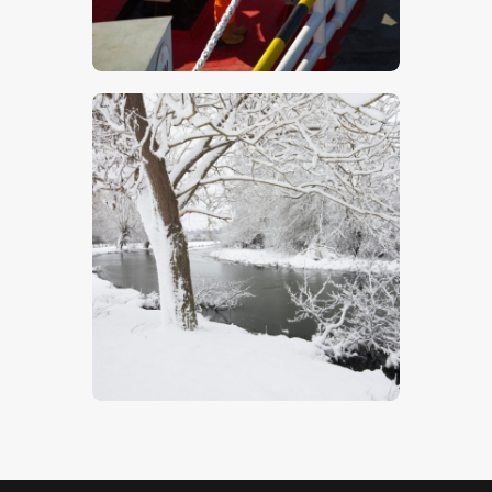
$
5
.
00
Winter Willows
$
5
.
00