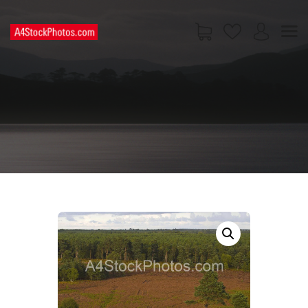
HOME
SHOP
PAGES
CONTACT US