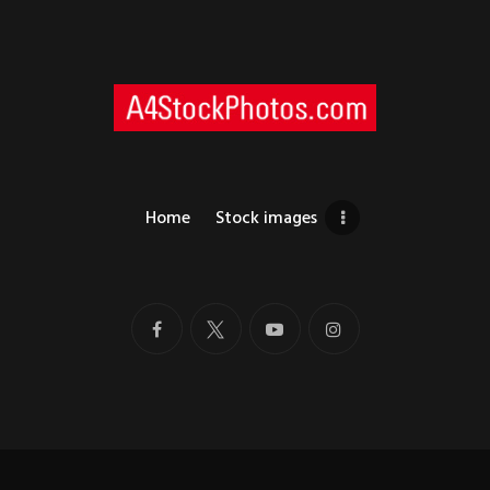
Home
Stock images