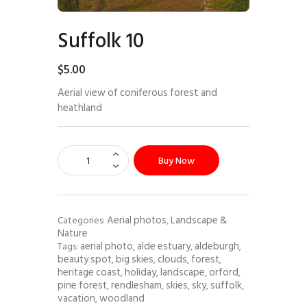
Suffolk 10
$
5
.
00
Aerial view of coniferous forest and
heathland
Buy Now
Aerial photos
Landscape &
Categories:
,
Nature
aerial photo
alde estuary
aldeburgh
Tags:
,
,
,
beauty spot
big skies
clouds
forest
,
,
,
,
heritage coast
holiday
landscape
orford
,
,
,
,
pine forest
rendlesham
skies
sky
suffolk
,
,
,
,
,
vacation
woodland
,