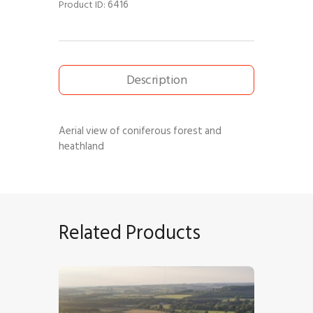
6416
Product ID:
Description
Aerial view of coniferous forest and
heathland
Related Products