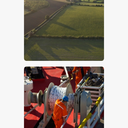
Lincolnshire Wolds – Stock Image
$
5
.
00
Workers On A Ship – Stock Image